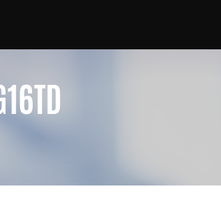
G16TD