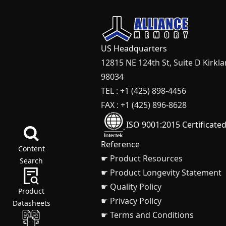
US Headquarters
12815 NE 124th St, Suite D Kirkl
98034
TEL : +1 (425) 898-4456
FAX : +1 (425) 896-8628
ISO 9001:2015 Certificate
Reference
Content
☛ Product Resources
Search
☛ Product Longevity Statement
☛ Quality Policy
Product
☛ Privacy Policy
Datasheets
☛ Terms and Conditions