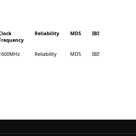
Clock
Reliability
MDS
IBIS
Buy
Frequency
Clock
Reliability
MDS
IBIS
Buy
1600MHz
Reliability
MDS
IBIS
Buy
Frequency