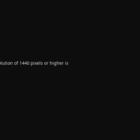
ution of 1440 pixels or higher is