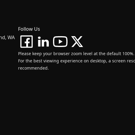
Follow Us
and, WA
Please keep your browser zoom level at the default 100%.
For the best viewing experience on desktop, a screen resol
recommended.
d