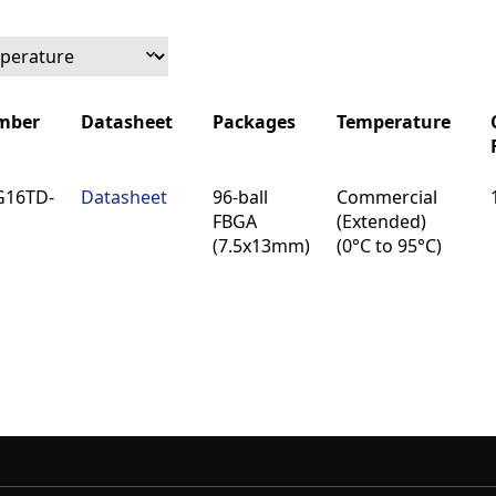
mber
Datasheet
Packages
Temperature
mber
Datasheet
Packages
Temperature
G16TD-
Datasheet
96-ball
Commercial
FBGA
(Extended)
(7.5x13mm)
(0°C to 95°C)