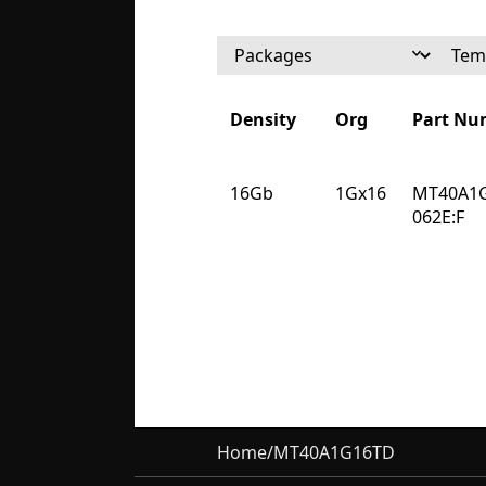
Density
Org
Part Nu
Density
Org
Part Nu
16Gb
1Gx16
MT40A1
062E:F
Home
/
MT40A1G16TD