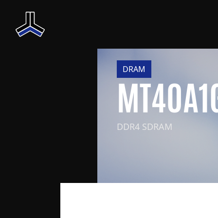
DRAM
MT40A1
DDR4 SDRAM