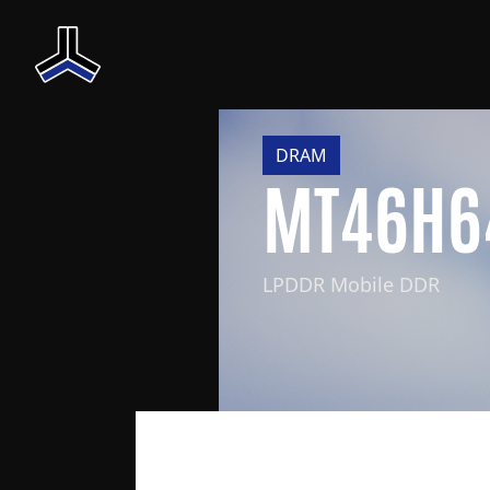
DRAM
MT46H6
LPDDR Mobile DDR