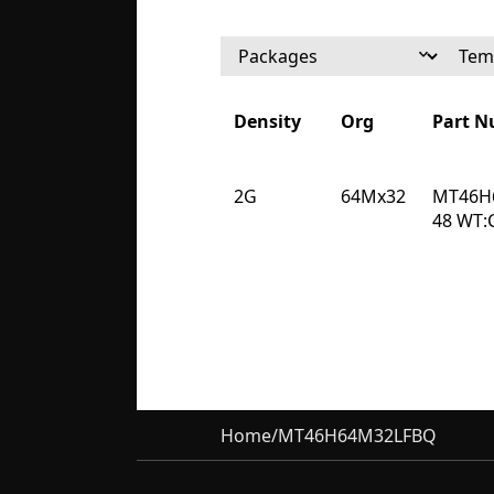
Density
Org
Part 
Density
Org
Part 
2G
64Mx32
MT46H
48 WT:
Home
/
MT46H64M32LFBQ