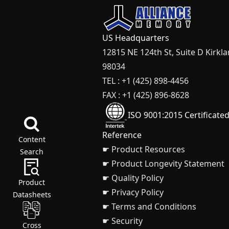
US Headquarters
12815 NE 124th St, Suite D Kirkl
98034
TEL : +1 (425) 898-4456
FAX : +1 (425) 896-8628
ISO 9001:2015 Certificate
Reference
Content
☛ Product Resources
Search
☛ Product Longevity Statement
☛ Quality Policy
Product
☛ Privacy Policy
Datasheets
☛ Terms and Conditions
☛ Security
Cross