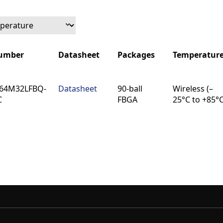
Number
Datasheet
Packages
Temperatur
Number
Datasheet
Packages
Temperatur
64M32LFBQ-
Datasheet
90-ball
Wireless (–
C
FBGA
25°C to +85°C