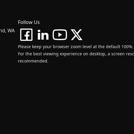
Follow Us
and, WA
Please keep your browser zoom level at the default 100%.
For the best viewing experience on desktop, a screen resol
recommended.
d