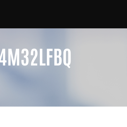
4M32LFBQ