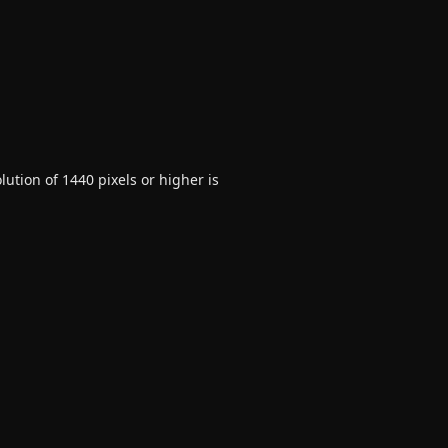
ution of 1440 pixels or higher is