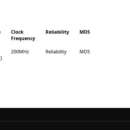
e
Clock
Reliability
MDS
IBIS
Buy
Frequency
e
Clock
Reliability
MDS
IBIS
Buy
200MHz
Reliability
MDS
IBIS
Buy
Frequency
)