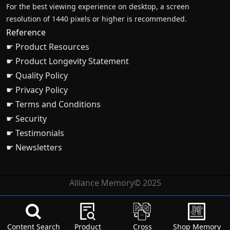
For the best viewing experience on desktop, a screen
resolution of 1440 pixels or higher is recommended.
Reference
☛ Product Resources
☛ Product Longevity Statement
☛ Quality Policy
☛ Privacy Policy
☛ Terms and Conditions
☛ Security
☛ Testimonials
☛ Newsletters
Alliance Memory© 2025
Content Search
Product
Cross
Shop Memory