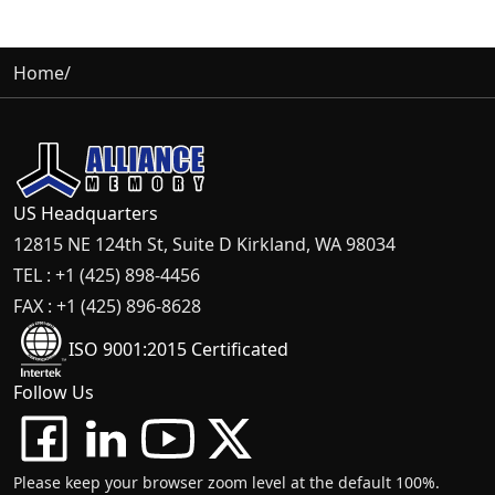
Home
/
US Headquarters
12815 NE 124th St, Suite D Kirkland, WA 98034
TEL : +1 (425) 898-4456
FAX : +1 (425) 896-8628
ISO 9001:2015 Certificated
Follow Us
Please keep your browser zoom level at the default 100%.