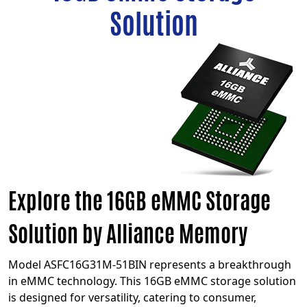
Solution
Explore the 16GB eMMC Storage
Solution by Alliance Memory
Model ASFC16G31M-51BIN represents a breakthrough
in eMMC technology. This 16GB eMMC storage solution
is designed for versatility, catering to consumer,