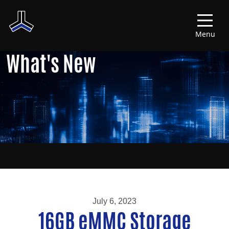
Menu
What's New
July 6, 2023
16GB eMMC Storage