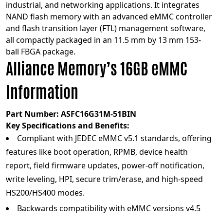
industrial, and networking applications. It integrates
NAND flash memory with an advanced eMMC controller
and flash transition layer (FTL) management software,
all compactly packaged in an 11.5 mm by 13 mm 153-
ball FBGA package.
Alliance Memory’s 16GB eMMC
Information
Part Number:
ASFC16G31M-51BIN
Key Specifications and Benefits:
Compliant with JEDEC eMMC v5.1 standards, offering
features like boot operation, RPMB, device health
report, field firmware updates, power-off notification,
write leveling, HPI, secure trim/erase, and high-speed
HS200/HS400 modes.
Backwards compatibility with eMMC versions v4.5