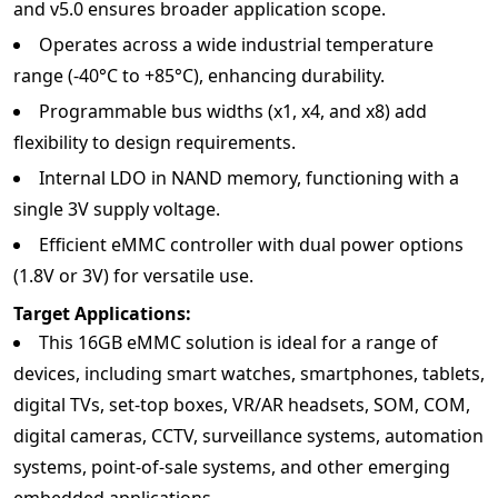
and v5.0 ensures broader application scope.
Operates across a wide industrial temperature
range (-40°C to +85°C), enhancing durability.
Programmable bus widths (x1, x4, and x8) add
flexibility to design requirements.
Internal LDO in NAND memory, functioning with a
single 3V supply voltage.
Efficient eMMC controller with dual power options
(1.8V or 3V) for versatile use.
Target Applications:
This 16GB eMMC solution is ideal for a range of
devices, including smart watches, smartphones, tablets,
digital TVs, set-top boxes, VR/AR headsets, SOM, COM,
digital cameras, CCTV, surveillance systems, automation
systems, point-of-sale systems, and other emerging