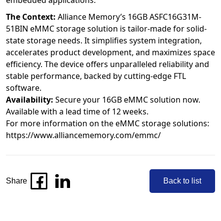
embedded applications.
The Context:
Alliance Memory’s 16GB ASFC16G31M-
51BIN eMMC storage solution is tailor-made for solid-
state storage needs. It simplifies system integration,
accelerates product development, and maximizes space
efficiency. The device offers unparalleled reliability and
stable performance, backed by cutting-edge FTL
software.
Availability:
Secure your 16GB eMMC solution now.
Available with a lead time of 12 weeks.
For more information on the eMMC storage solutions:
https://www.alliancememory.com/emmc/
Share
Back to list