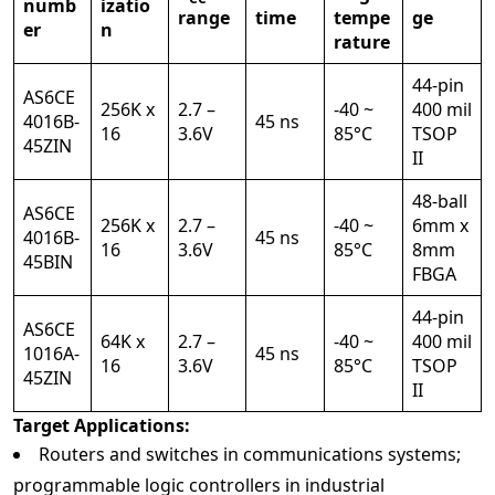
numb
izatio
range
time
tempe
ge
er
n
rature
44-pin
AS6CE
256K x
2.7 –
-40 ~
400 mil
4016B-
45 ns
16
3.6V
85°C
TSOP
45ZIN
II
48-ball
AS6CE
256K x
2.7 –
-40 ~
6mm x
4016B-
45 ns
16
3.6V
85°C
8mm
45BIN
FBGA
44-pin
AS6CE
64K x
2.7 –
-40 ~
400 mil
1016A-
45 ns
16
3.6V
85°C
TSOP
45ZIN
II
Target Applications:
Routers and switches in communications systems;
programmable logic controllers in industrial