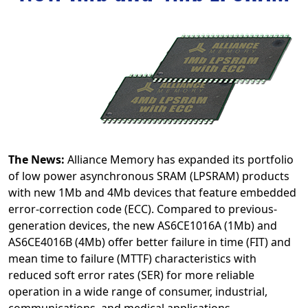
The News:
Alliance Memory has expanded its portfolio
of low power asynchronous SRAM (LPSRAM) products
with new 1Mb and 4Mb devices that feature embedded
error-correction code (ECC). Compared to previous-
generation devices, the new AS6CE1016A (1Mb) and
AS6CE4016B (4Mb) offer better failure in time (FIT) and
mean time to failure (MTTF) characteristics with
reduced soft error rates (SER) for more reliable
operation in a wide range of consumer, industrial,