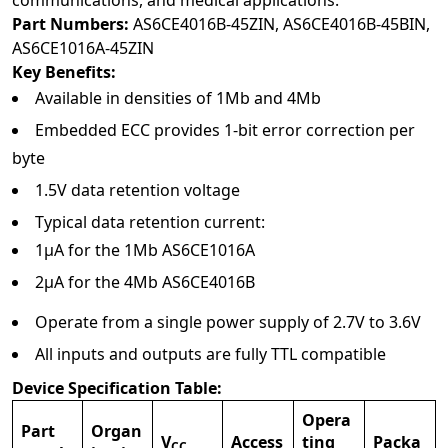
communications, and medical applications.
Part Numbers:
AS6CE4016B-45ZIN, AS6CE4016B-45BIN,
AS6CE1016A-45ZIN
Key Benefits:
Available in densities of 1Mb and 4Mb
Embedded ECC provides 1-bit error correction per
byte
1.5V data retention voltage
Typical data retention current:
1µA for the 1Mb AS6CE1016A
2µA for the 4Mb AS6CE4016B
Operate from a single power supply of 2.7V to 3.6V
All inputs and outputs are fully TTL compatible
Device Specification Table:
Opera
Part
Organ
V
Access
ting
Packa
CC