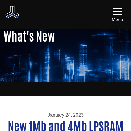
Menu
What's New
January 24, 2023
New 1Mb and 4Mb LPSRAM