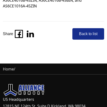
AS6CE4016B-45ZIN
,
AS6CE4016B-45BIN
, and
AS6CE1016A-45ZIN
Share
Back to list
Home
/
US Headquarters
12815 NE 124th St, Suite D Kirkland, WA 98034