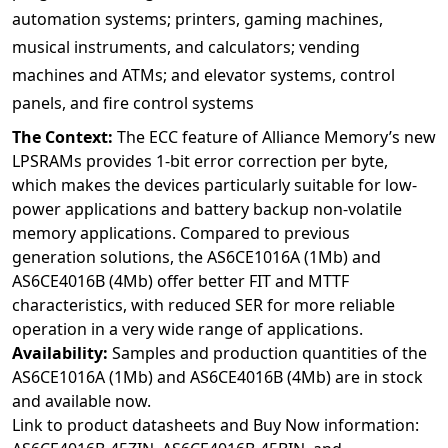
automation systems; printers, gaming machines,
musical instruments, and calculators; vending
machines and ATMs; and elevator systems, control
panels, and fire control systems
The Context:
The ECC feature of Alliance Memory’s new
LPSRAMs provides 1-bit error correction per byte,
which makes the devices particularly suitable for low-
power applications and battery backup non-volatile
memory applications. Compared to previous
generation solutions, the AS6CE1016A (1Mb) and
AS6CE4016B (4Mb) offer better FIT and MTTF
characteristics, with reduced SER for more reliable
operation in a very wide range of applications.
Availability:
Samples and production quantities of the
AS6CE1016A (1Mb) and AS6CE4016B (4Mb) are in stock
and available now.
Link to product datasheets and Buy Now information: