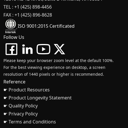
TEL : +1 (425) 898-4456
FAX : +1 (425) 896-8628
ISO 9001:2015 Certificated
Follow Us
Please keep your browser zoom level at the default 100%.
For the best viewing experience on desktop, a screen
resolution of 1440 pixels or higher is recommended.
Reference
☛ Product Resources
☛ Product Longevity Statement
☛ Quality Policy
☛ Privacy Policy
☛ Terms and Conditions