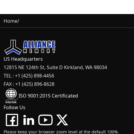
Home
/
US Headquarters
12815 NE 124th St, Suite D Kirkland, WA 98034
TEL : +1 (425) 898-4456
FAX : +1 (425) 896-8628
ISO 9001:2015 Certificated
Follow Us
Please keep your browser zoom level at the default 100%.