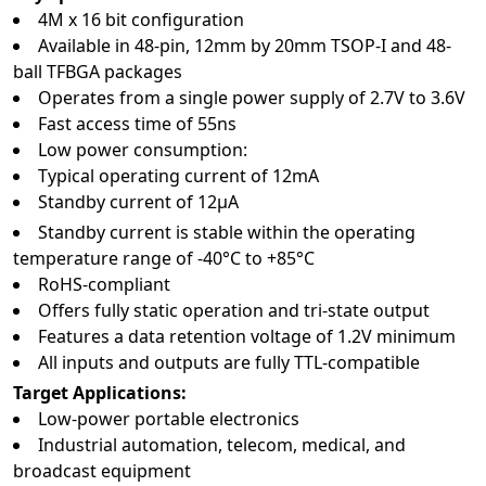
4M x 16 bit configuration
Available in 48‑pin, 12mm by 20mm TSOP-I and 48-
ball TFBGA packages
Operates from a single power supply of 2.7V to 3.6V
Fast access time of 55ns
Low power consumption:
Typical operating current of 12mA
Standby current of 12µA
Standby current is stable within the operating
temperature range of -40°C to +85°C
RoHS-compliant
Offers fully static operation and tri-state output
Features a data retention voltage of 1.2V minimum
All inputs and outputs are fully TTL-compatible
Target Applications:
Low-power portable electronics
Industrial automation, telecom, medical, and
broadcast equipment