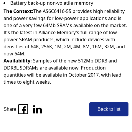
Battery back-up non-volatile memory
The Context:
The AS6C6416-55 provides high reliability
and power savings for low-power applications and is
one of a very few 64Mb SRAMs available on the market.
It’s the latest in Alliance Memory’s full range of low-
power SRAM products, which include devices with
densities of 64K, 256K, 1M, 2M, 4M, 8M, 16M, 32M, and
now 64M.
Availability:
Samples of the new 512Mb DDR3 and
DDR3L SDRAMs are available now. Production
quantities will be available in October 2017, with lead
times to eight weeks.
Share
Back to list