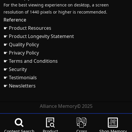
For the best viewing experience on desktop, a screen
resolution of 1440 pixels or higher is recommended.
Reference
☛ Product Resources
☛ Product Longevity Statement
☛ Quality Policy
☛ Privacy Policy
☛ Terms and Conditions
☛ Security
☛ Testimonials
☛ Newsletters
Alliance Memory© 2025
Content Search
Product
Cross
Shop Memory