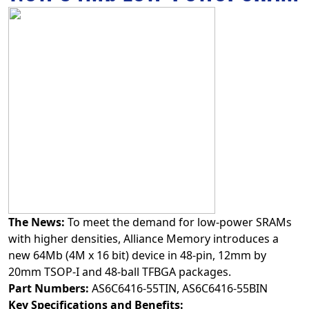
The News:
To meet the demand for low-power SRAMs
with higher densities, Alliance Memory introduces a
new 64Mb (4M x 16 bit) device in 48‑pin, 12mm by
20mm TSOP-I and 48-ball TFBGA packages.
Part Numbers:
AS6C6416-55TIN, AS6C6416-55BIN
Key Specifications and Benefits: