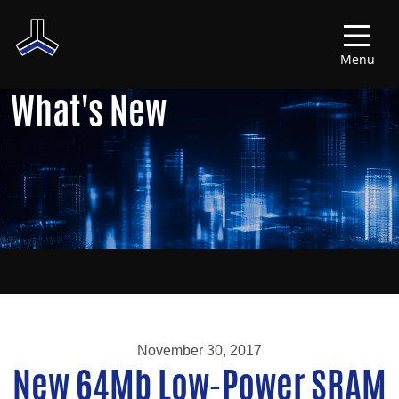
Menu
What's New
November 30, 2017
New 64Mb Low-Power SRAM