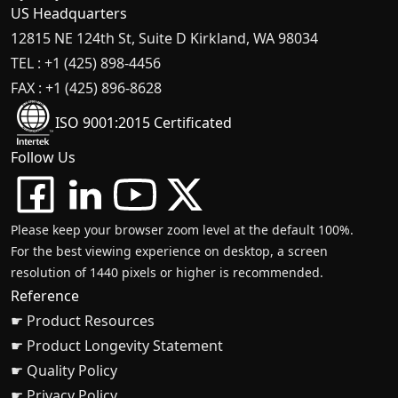
US Headquarters
12815 NE 124th St, Suite D Kirkland, WA 98034
TEL : +1 (425) 898-4456
FAX : +1 (425) 896-8628
ISO 9001:2015 Certificated
Follow Us
Please keep your browser zoom level at the default 100%.
For the best viewing experience on desktop, a screen
resolution of 1440 pixels or higher is recommended.
Reference
☛ Product Resources
☛ Product Longevity Statement
☛ Quality Policy
☛ Privacy Policy