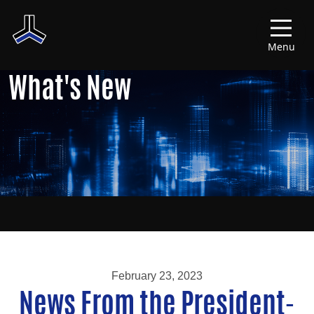
Menu
What's New
February 23, 2023
News From the President-