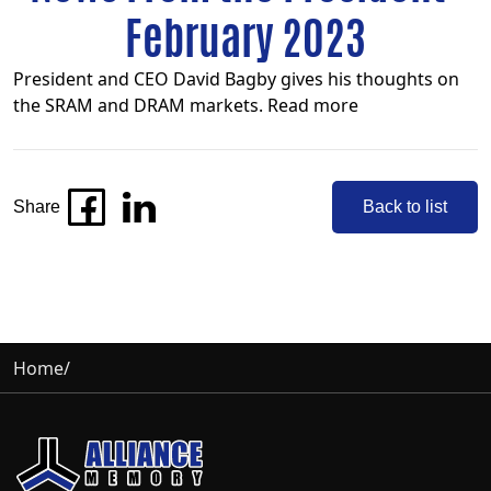
February 2023
President and CEO David Bagby gives his thoughts on
the SRAM and DRAM markets.
Read more
Share
Back to list
Home
/