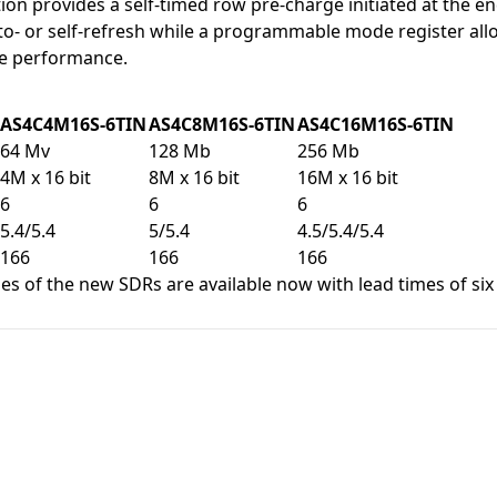
ion provides a self-timed row pre-charge initiated at the en
to- or self-refresh while a programmable mode register al
e performance.
AS4C4M16S-6TIN
AS4C8M16S-6TIN
AS4C16M16S-6TIN
64 Mv
128 Mb
256 Mb
4M x 16 bit
8M x 16 bit
16M x 16 bit
6
6
6
5.4/5.4
5/5.4
4.5/5.4/5.4
166
166
166
s of the new SDRs are available now with lead times of six