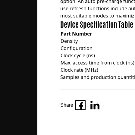
option. An auto pre-charge funct
use refresh functions include au
most suitable modes to maximiz
Device Specification Table
Part Number
Density
Configuration
Clock cycle (ns)
Max. access time from clock (ns)
Clock rate (MHz)
Samples and production quantitie
Share