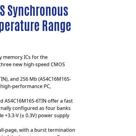
OS Synchronous
mperature Range
cy memory ICs for the
 three new high-speed
CMOS
TIN), and 256 Mb (AS4C16M16S-
to high-performance PC,
nd AS4C16M16S-6TIN offer a fast
ernally configured as four banks
e +3.3-V (± 0.3V) power supply
ll-page, with a burst termination