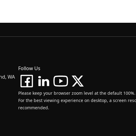
Follow Us
and, WA
Please keep your browser zoom level at the default 100%.
For the best viewing experience on desktop, a screen resol
recommended.
d