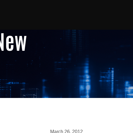
 New
March 26, 2012