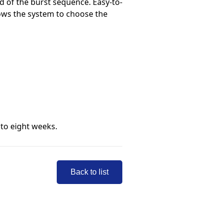
d of the burst sequence. Easy-to-
lows the system to choose the
 to eight weeks.
Back to list