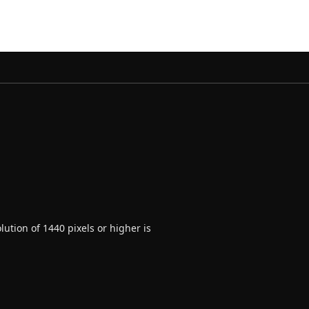
ution of 1440 pixels or higher is