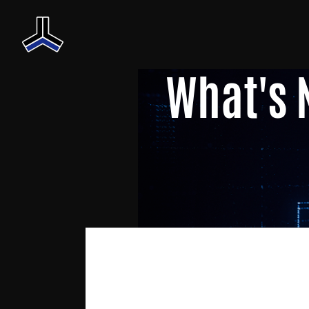
What's