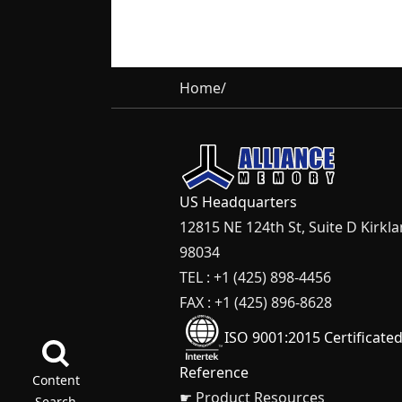
Home
/
US Headquarters
12815 NE 124th St, Suite D Kirkl
98034
TEL : +1 (425) 898-4456
FAX : +1 (425) 896-8628
ISO 9001:2015 Certificate
Reference
Content
☛ Product Resources
Search