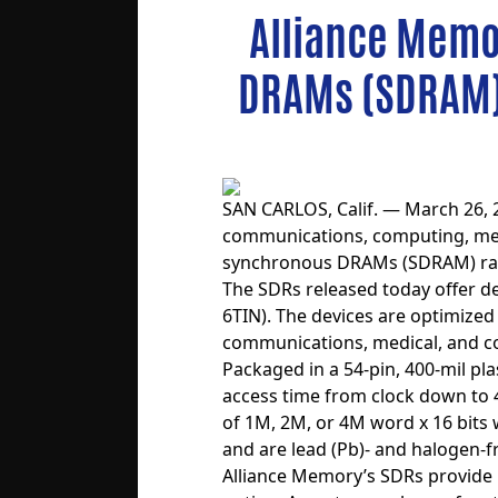
Alliance Memo
DRAMs (SDRAM) 
SAN CARLOS, Calif. — March 26, 
communications, computing, med
synchronous DRAMs (SDRAM)
ra
The SDRs released today offer 
6TIN). The devices are optimized
communications, medical, and 
Packaged in a 54-pin, 400-mil p
access time from clock down to 4.
of 1M, 2M, or 4M word x 16 bits 
and are lead (Pb)- and halogen-f
Alliance Memory’s SDRs provide p