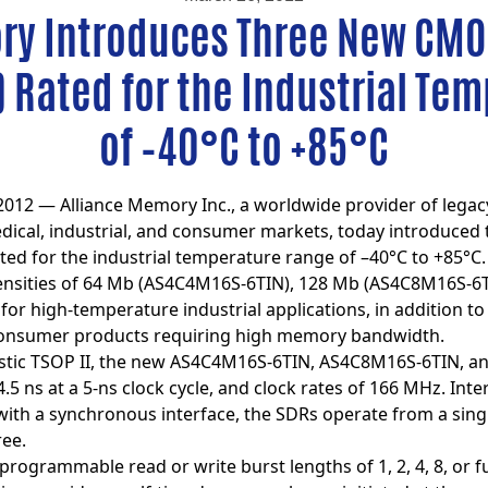
ry Introduces Three New CM
Rated for the Industrial Te
of –40°C to +85°C
2012 — Alliance Memory Inc., a worldwide provider of lega
ical, industrial, and consumer markets, today introduced
ted for the industrial temperature range of –40°C to +85°C.
densities of 64 Mb (AS4C4M16S-6TIN), 128 Mb (AS4C8M16S-6
 for high-temperature industrial applications, in addition 
consumer products requiring high memory bandwidth.
lastic TSOP II, the new AS4C4M16S-6TIN, AS4C8M16S-6TIN, a
5 ns at a 5-ns clock cycle, and clock rates of 166 MHz. Int
with a synchronous interface, the SDRs operate from a singl
ree.
rogrammable read or write burst lengths of 1, 2, 4, 8, or fu