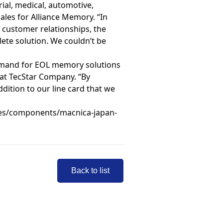
ial, medical, automotive,
les for Alliance Memory. “In
ng customer relationships, the
ete solution. We couldn’t be
demand for EOL memory solutions
 at TecStar Company. “By
dition to our line card that we
es/components/macnica-japan-
Back to list