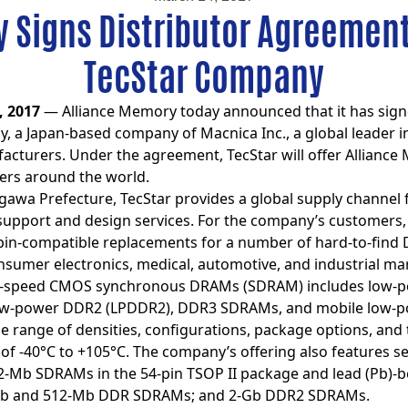
 Signs Distributor Agreemen
TecStar Company
, 2017
— Alliance Memory today announced that it has signe
 a Japan-based company of Macnica Inc., a global leader in
urers. Under the agreement, TecStar will offer Alliance 
rs around the world.
wa Prefecture, TecStar provides a global supply channel fo
 support and design services. For the company’s customers
or-pin-compatible replacements for a number of hard-to-fin
umer electronics, medical, automotive, and industrial ma
igh-speed CMOS synchronous DRAMs (SDRAM) includes low-p
 low-power DDR2 (LPDDR2), DDR3 SDRAMs, and mobile low-p
ide range of densities, configurations, package options, and
f -40°C to +105°C. The company’s offering also features s
2-Mb SDRAMs in the 54-pin TSOP II package and lead (Pb)-
b and 512-Mb DDR SDRAMs; and 2-Gb DDR2 SDRAMs.