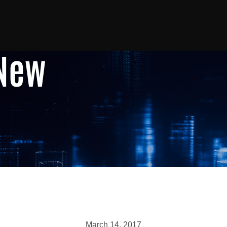
 New
March 14, 2017