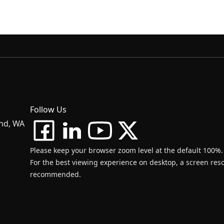
Follow Us
and, WA
Please keep your browser zoom level at the default 100%.
For the best viewing experience on desktop, a screen resol
recommended.
d