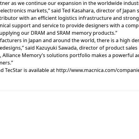
artner as we continue our expansion in the worldwide industr
ctronics markets,” said Ted Kasahara, director of Japan sa
stributor with an efficient logistics infrastructure and stro
cal support and service to provide designers with a compl
 supplying our DRAM and SRAM memory products.”
acturers in Japan and around the world, there is a high 
 redesigns,” said Kazuyuki Sawada, director of product sales
 Alliance Memory’s solutions portfolio makes a powerful ad
mers.”
 TecStar is available at
http://www.macnica.com/compani