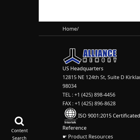
Home
/
US Headquarters
12815 NE 124th St, Suite D Kirkl
98034
TEL : +1 (425) 898-4456
FAX : +1 (425) 896-8628
ISO 9001:2015 Certificate
Reference
Content
☛ Product Resources
Search