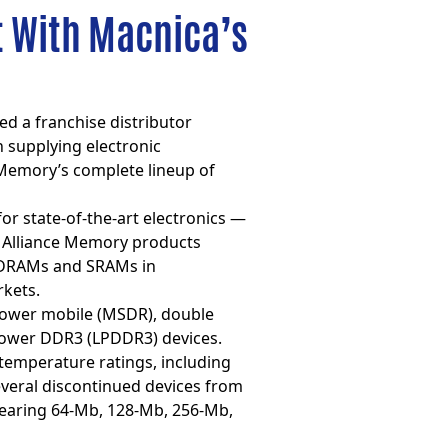
t With Macnica’s
d a franchise distributor
 supplying electronic
Memory’s complete lineup of
r state-of-the-art electronics —
, Alliance Memory products
d DRAMs and SRAMs in
rkets.
ower mobile (MSDR), double
ower DDR3 (LPDDR3) devices.
 temperature ratings, including
everal discontinued devices from
bearing 64-Mb, 128-Mb, 256-Mb,