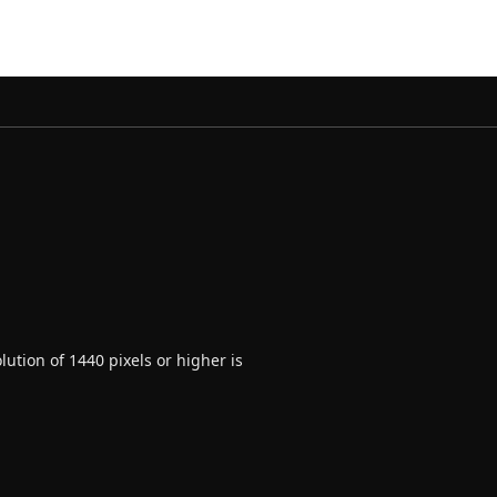
ution of 1440 pixels or higher is