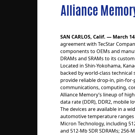
Alliance Memory
SAN CARLOS, Calif. — March 14
agreement with TecStar Company,
components to OEMs and manufact
DRAMs and SRAMs to its custome
Located in Shin-Yokohama, Kanaga
backed by world-class technical
provide reliable drop-in, pin-f
communications, computing, cons
Alliance Memory’s lineup of h
data rate (DDR), DDR2, mobile
The devices are available in a w
automotive temperature ranges o
Micron Technology, including 51
and 512-Mb SDR SDRAMs; 256-M