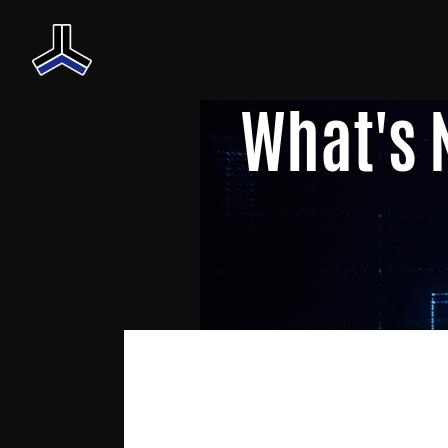
What's