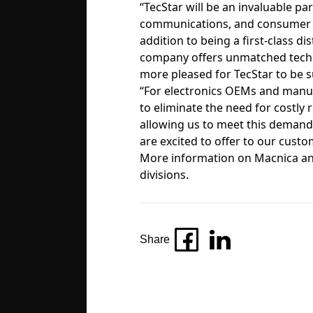
“TecStar will be an invaluable p
communications, and consumer ele
addition to being a first-class di
company offers unmatched techni
more pleased for TecStar to be
“For electronics OEMs and manuf
to eliminate the need for costly
allowing us to meet this demand,
are excited to offer to our custo
More information on Macnica and
divisions
.
Share