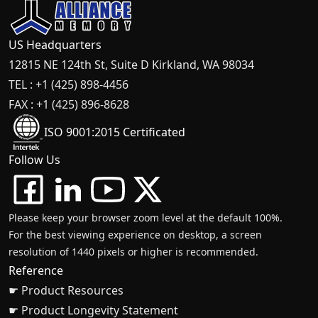
US Headquarters
12815 NE 124th St, Suite D Kirkland, WA 98034
TEL : +1 (425) 898-4456
FAX : +1 (425) 896-8628
ISO 9001:2015 Certificated
Follow Us
Please keep your browser zoom level at the default 100%.
For the best viewing experience on desktop, a screen
resolution of 1440 pixels or higher is recommended.
Reference
☛ Product Resources
☛ Product Longevity Statement