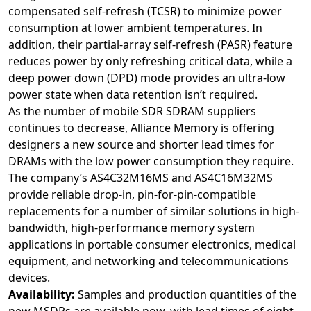
compensated self-refresh (TCSR) to minimize power
consumption at lower ambient temperatures. In
addition, their partial-array self-refresh (PASR) feature
reduces power by only refreshing critical data, while a
deep power down (DPD) mode provides an ultra-low
power state when data retention isn’t required.
As the number of mobile SDR SDRAM suppliers
continues to decrease, Alliance Memory is offering
designers a new source and shorter lead times for
DRAMs with the low power consumption they require.
The company’s AS4C32M16MS and AS4C16M32MS
provide reliable drop-in, pin-for-pin-compatible
replacements for a number of similar solutions in high-
bandwidth, high-performance memory system
applications in portable consumer electronics, medical
equipment, and networking and telecommunications
devices.
Availability:
Samples and production quantities of the