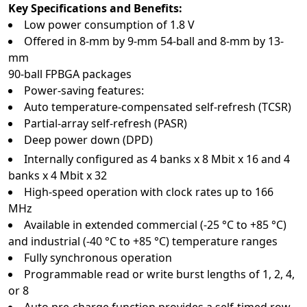
Key Specifications and Benefits:
Low power consumption of 1.8 V
Offered in 8-mm by 9-mm 54-ball and 8-mm by 13-
mm
90-ball FPBGA packages
Power-saving features:
Auto temperature-compensated self-refresh (TCSR)
Partial-array self-refresh (PASR)
Deep power down (DPD)
Internally configured as 4 banks x 8 Mbit x 16 and 4
banks x 4 Mbit x 32
High-speed operation with clock rates up to 166
MHz
Available in extended commercial (-25 °C to +85 °C)
and industrial (-40 °C to +85 °C) temperature ranges
Fully synchronous operation
Programmable read or write burst lengths of 1, 2, 4,
or 8