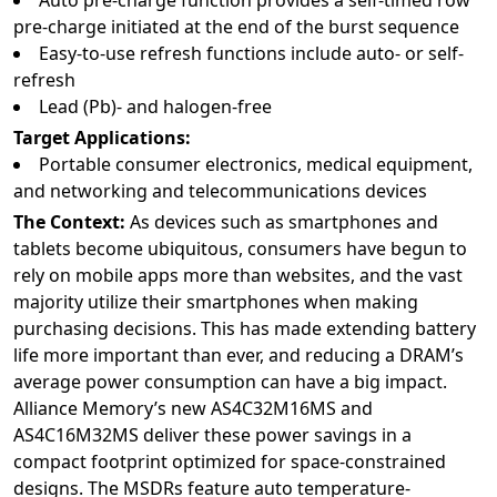
Auto pre-charge function provides a self-timed row
pre-charge initiated at the end of the burst sequence
Easy-to-use refresh functions include auto- or self-
refresh
Lead (Pb)- and halogen-free
Target Applications:
Portable consumer electronics, medical equipment,
and networking and telecommunications devices
The Context:
As devices such as smartphones and
tablets become ubiquitous, consumers have begun to
rely on mobile apps more than websites, and the vast
majority utilize their smartphones when making
purchasing decisions. This has made extending battery
life more important than ever, and reducing a DRAM’s
average power consumption can have a big impact.
Alliance Memory’s new AS4C32M16MS and
AS4C16M32MS deliver these power savings in a
compact footprint optimized for space-constrained
designs. The MSDRs feature auto temperature-