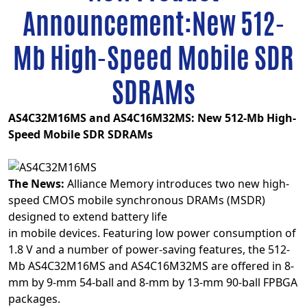
Announcement:New 512-
Mb High-Speed Mobile SDR
SDRAMs
AS4C32M16MS and AS4C16M32MS: New 512-Mb High-
Speed Mobile SDR SDRAMs
The News:
Alliance Memory introduces two new high-
speed CMOS mobile synchronous DRAMs (MSDR)
designed to extend battery life
in mobile devices. Featuring low power consumption of
1.8 V and a number of power-saving features, the 512-
Mb AS4C32M16MS and AS4C16M32MS are offered in 8-
mm by 9-mm 54-ball and 8-mm by 13-mm 90-ball FPBGA
packages.