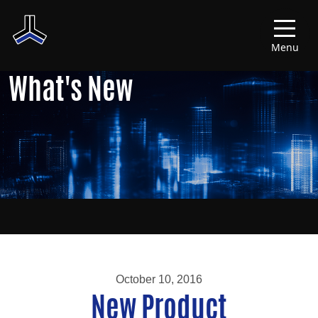
Menu
What's New
October 10, 2016
New Product