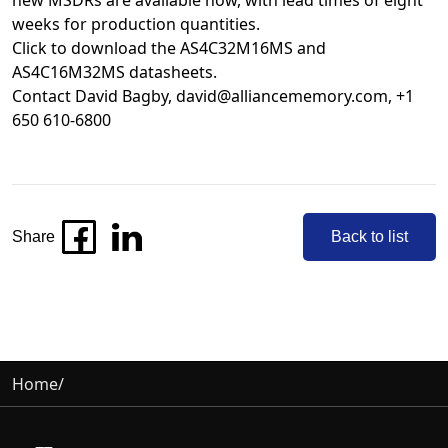
new MSDRs are available now, with lead times of eight
weeks for production quantities.
Click to download the
AS4C32M16MS
and
AS4C16M32MS
datasheets.
Contact David Bagby,
david@alliancememory.com
, +1
650 610-6800
Share
Back to list
Home
/