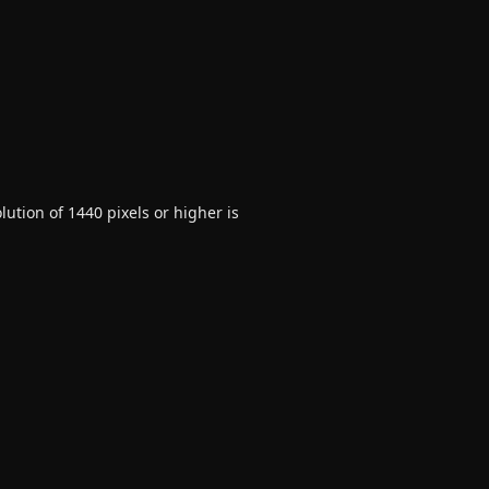
ution of 1440 pixels or higher is