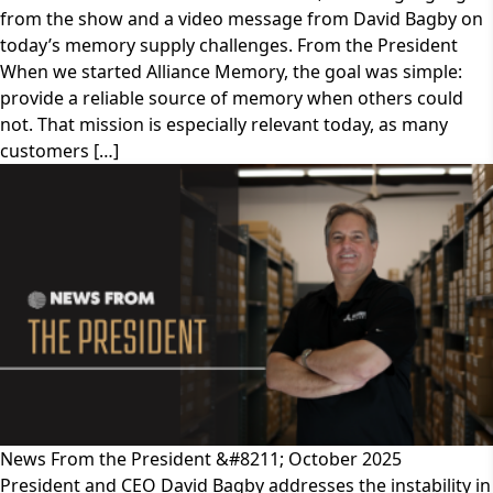
from the show and a video message from David Bagby on
today’s memory supply challenges. From the President
When we started Alliance Memory, the goal was simple:
provide a reliable source of memory when others could
not. That mission is especially relevant today, as many
customers […]
News From the President &#8211; October 2025
President and CEO David Bagby addresses the instability in