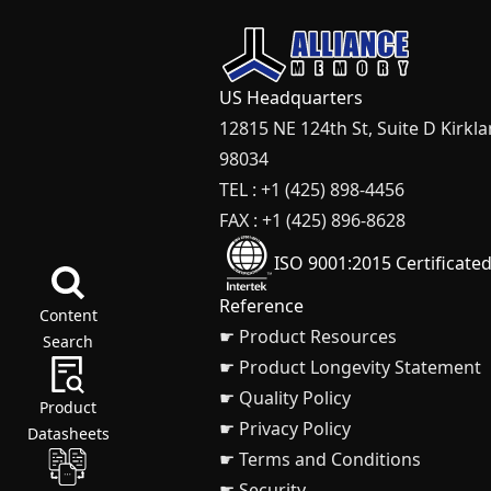
US Headquarters
12815 NE 124th St, Suite D Kirkl
98034
TEL : +1 (425) 898-4456
FAX : +1 (425) 896-8628
ISO 9001:2015 Certificate
Reference
Content
☛ Product Resources
Search
☛ Product Longevity Statement
☛ Quality Policy
Product
☛ Privacy Policy
Datasheets
☛ Terms and Conditions
☛ Security