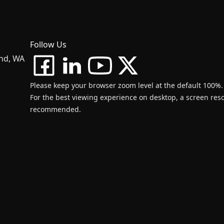
Follow Us
and, WA
Please keep your browser zoom level at the default 100%.
For the best viewing experience on desktop, a screen resol
recommended.
d