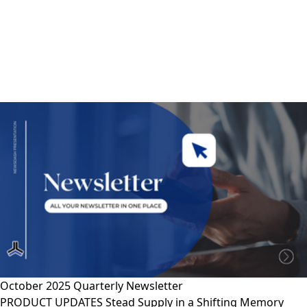
October 2025 Quarterly Newsletter
PRODUCT UPDATES Stead Supply in a Shifting Memory