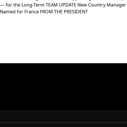
— for the Long-Term TEAM UPDATE New Country Manager
Named for France FROM THE PRESIDENT