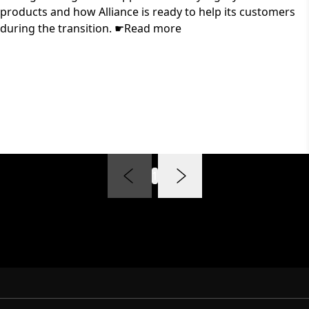
products and how Alliance is ready to help its customers
during the transition. ☛Read more
1