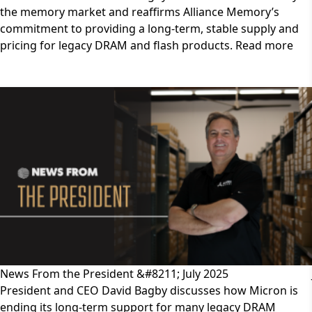
the memory market and reaffirms Alliance Memory’s
commitment to providing a long-term, stable supply and
pricing for legacy DRAM and flash products. Read more
News From the President &#8211; July 2025
President and CEO David Bagby discusses how Micron is
ending its long-term support for many legacy DRAM