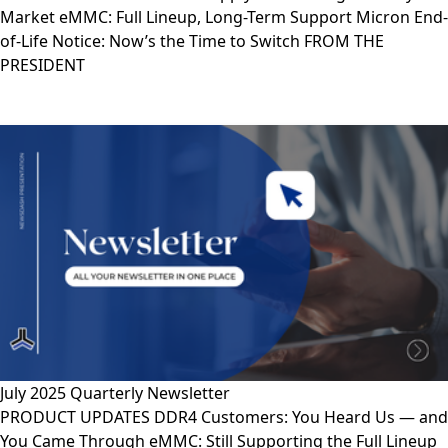
Market eMMC: Full Lineup, Long-Term Support Micron End-
of-Life Notice: Now’s the Time to Switch FROM THE
PRESIDENT
July 2025 Quarterly Newsletter
PRODUCT UPDATES DDR4 Customers: You Heard Us — and
You Came Through eMMC: Still Supporting the Full Lineup