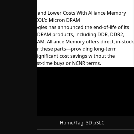
Maintain Supply and Lower Costs With Alliance Memory
Equivalents for EOL’d Micron DRAM
Micron Technologies has announced the end-of-life of its
60-series legacy DRAM products, including DDR, DDR2,
LPDDR, and SDRAM. Alliance Memory offers direct, in-stock
replacements for these parts—providing long-term
availability and significant cost savings without the
constraints of last-time buys or NCNR terms.
Home
/
Tag:
3D pSLC