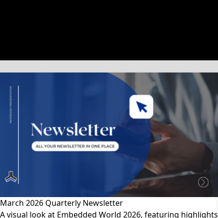
文章類別
March 2026 Quarterly Newsletter
A visual look at Embedded World 2026, featuring highlights