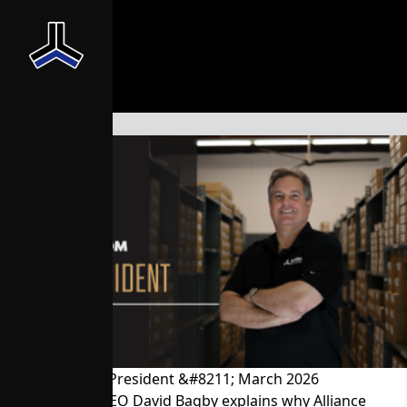
News From the President &#8211; March 2026
President and CEO David Bagby explains why Alliance