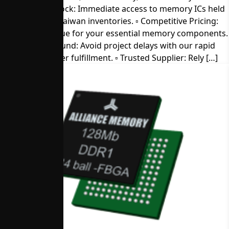
▫︎ Direct from Stock: Immediate access to memory ICs held
in our U.S. and Taiwan inventories. ▫︎ Competitive Pricing:
Get the best value for your essential memory components.
▫︎ Quick Turnaround: Avoid project delays with our rapid
sample and order fulfillment. ▫︎ Trusted Supplier: Rely […]