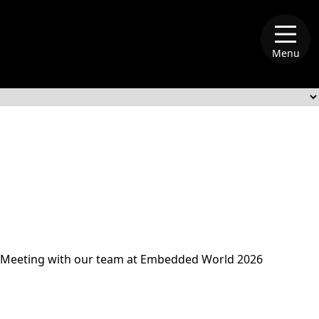
Menu
alliance-memory
Meeting with our team at Embedded World 2026