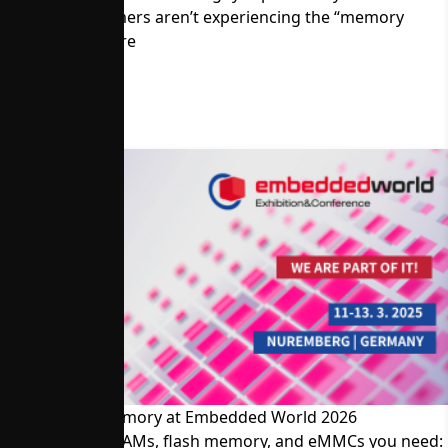
Memory Customers aren’t experiencing the “memory
crisis.” Read more
Visit Alliance Memory at Embedded World 2026
The SRAMs, DRAMs, flash memory, and eMMCs you need: