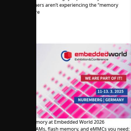
Memory Customers aren’t experiencing the “memory
crisis.” Read more
Visit Alliance Memory at Embedded World 2026
The SRAMs, DRAMs, flash memory, and eMMCs you need: