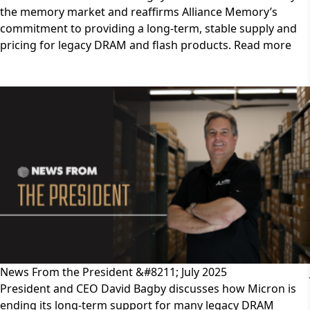
the memory market and reaffirms Alliance Memory’s
commitment to providing a long-term, stable supply and
pricing for legacy DRAM and flash products. Read more
News From the President &#8211; July 2025
President and CEO David Bagby discusses how Micron is
ending its long-term support for many legacy DRAM