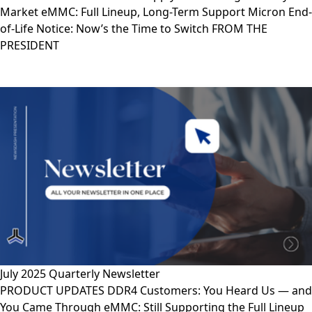
Market eMMC: Full Lineup, Long-Term Support Micron End-
of-Life Notice: Now’s the Time to Switch FROM THE
PRESIDENT
July 2025 Quarterly Newsletter
PRODUCT UPDATES DDR4 Customers: You Heard Us — and
You Came Through eMMC: Still Supporting the Full Lineup