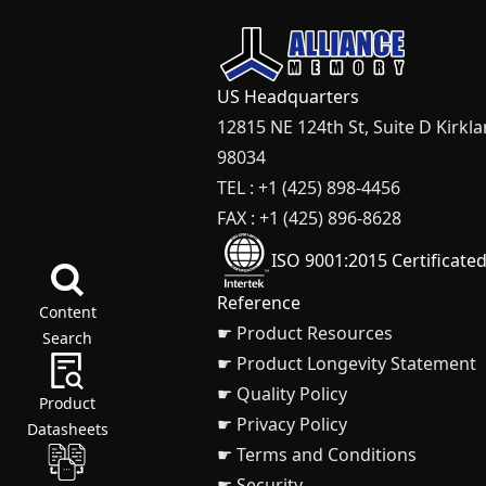
US Headquarters
12815 NE 124th St, Suite D Kirkl
98034
TEL : +1 (425) 898-4456
FAX : +1 (425) 896-8628
ISO 9001:2015 Certificate
Reference
Content
☛ Product Resources
Search
☛ Product Longevity Statement
☛ Quality Policy
Product
☛ Privacy Policy
Datasheets
☛ Terms and Conditions
☛ Security