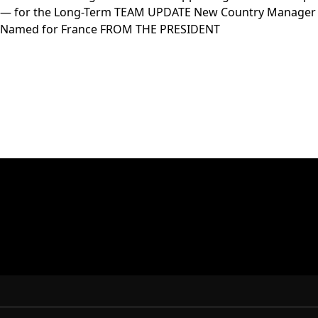
— for the Long-Term TEAM UPDATE New Country Manager
Named for France FROM THE PRESIDENT