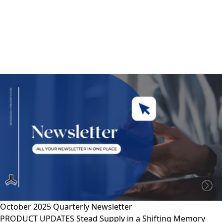
October 2025 Quarterly Newsletter
PRODUCT UPDATES Stead Supply in a Shifting Memory