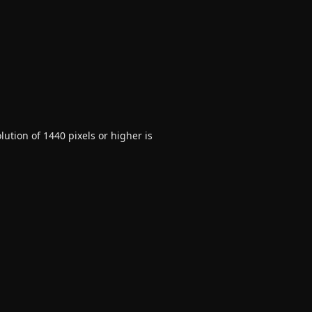
ution of 1440 pixels or higher is