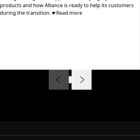
products and how Alliance is ready to help its customers
during the transition. ☛Read more
1