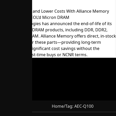
Maintain Supply and Lower Costs With Alliance Memory
Equivalents for EOL’d Micron DRAM
Micron Technologies has announced the end-of-life of its
60-series legacy DRAM products, including DDR, DDR2,
LPDDR, and SDRAM. Alliance Memory offers direct, in-stock
replacements for these parts—providing long-term
availability and significant cost savings without the
constraints of last-time buys or NCNR terms.
Home
/
Tag:
AEC-Q100