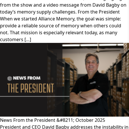
from the show and a video message from David Bagby on
today’s memory supply challenges. From the President
When we started Alliance Memory, the goal was simple:
provide a reliable source of memory when others could
not. That mission is especially relevant today, as many
customers […]
News From the President &#8211; October 2025
President and CEO David Bagby addresses the instability in