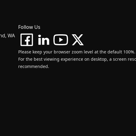
Follow Us
and, WA
Please keep your browser zoom level at the default 100%.
For the best viewing experience on desktop, a screen resol
recommended.
d