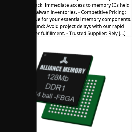
▫︎ Direct from Stock: Immediate access to memory ICs held
in our U.S. and Taiwan inventories. ▫︎ Competitive Pricing:
Get the best value for your essential memory components.
▫︎ Quick Turnaround: Avoid project delays with our rapid
sample and order fulfillment. ▫︎ Trusted Supplier: Rely […]