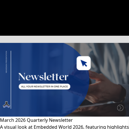
文章類別
March 2026 Quarterly Newsletter
A visual look at Embedded World 2026, featuring highlights