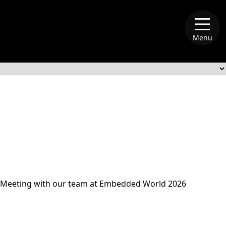
Menu
alliance-memory
Meeting with our team at Embedded World 2026