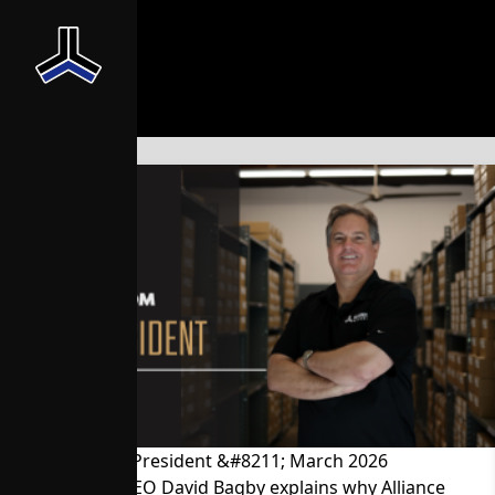
News From the President &#8211; March 2026
President and CEO David Bagby explains why Alliance