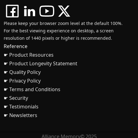
Please keep your browser zoom level at the default 100%.
For the best viewing experience on desktop, a screen
resolution of 1440 pixels or higher is recommended.
Reference
☛ Product Resources
☛ Product Longevity Statement
☛ Quality Policy
☛ Privacy Policy
☛ Terms and Conditions
☛ Security
☛ Testimonials
☛ Newsletters
Alliance Memory© 2025