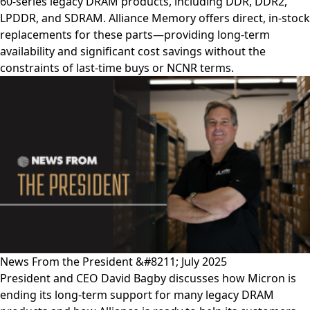
60-series legacy DRAM products, including DDR, DDR2,
LPDDR, and SDRAM. Alliance Memory offers direct, in-stock
replacements for these parts—providing long-term
availability and significant cost savings without the
constraints of last-time buys or NCNR terms.
News From the President &#8211; July 2025
President and CEO David Bagby discusses how Micron is
ending its long-term support for many legacy DRAM