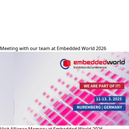
alliance-memory
Meeting with our team at Embedded World 2026