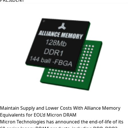
PRESIDENT
Maintain Supply and Lower Costs With Alliance Memory
Equivalents for EOL’d Micron DRAM
Micron Technologies has announced the end-of-life of its