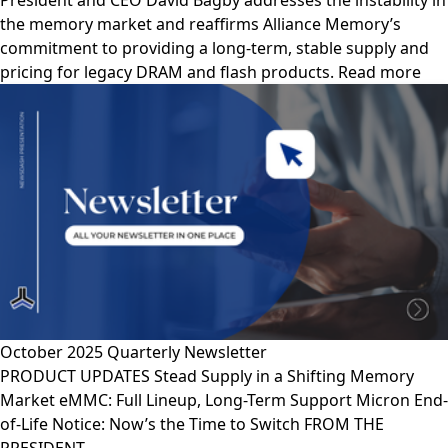
President and CEO David Bagby addresses the instability in
the memory market and reaffirms Alliance Memory’s
commitment to providing a long-term, stable supply and
pricing for legacy DRAM and flash products. Read more
October 2025 Quarterly Newsletter
PRODUCT UPDATES Stead Supply in a Shifting Memory
Market eMMC: Full Lineup, Long-Term Support Micron End-
of-Life Notice: Now’s the Time to Switch FROM THE