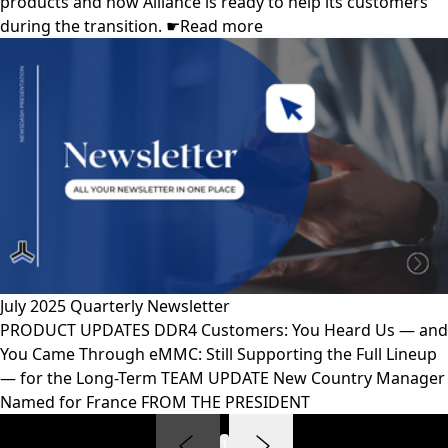
products and how Alliance is ready to help its customers
during the transition. ☛Read more
July 2025 Quarterly Newsletter
PRODUCT UPDATES DDR4 Customers: You Heard Us — and
You Came Through eMMC: Still Supporting the Full Lineup
— for the Long-Term TEAM UPDATE New Country Manager
Named for France FROM THE PRESIDENT
1