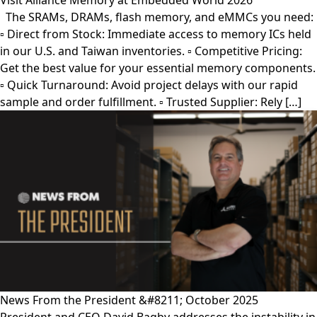
Visit Alliance Memory at Embedded World 2026
The SRAMs, DRAMs, flash memory, and eMMCs you need:
▫︎ Direct from Stock: Immediate access to memory ICs held
in our U.S. and Taiwan inventories. ▫︎ Competitive Pricing:
Get the best value for your essential memory components.
▫︎ Quick Turnaround: Avoid project delays with our rapid
sample and order fulfillment. ▫︎ Trusted Supplier: Rely […]
News From the President &#8211; October 2025