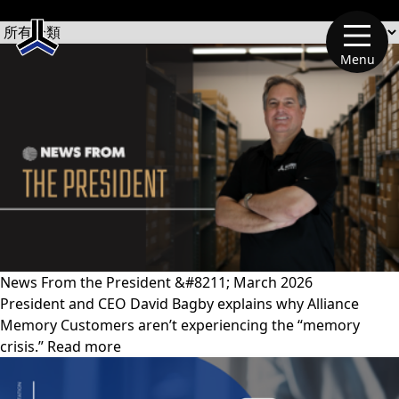
文章類別
Menu
News From the President &#8211; March 2026
President and CEO David Bagby explains why Alliance
Memory Customers aren’t experiencing the “memory
crisis.” Read more