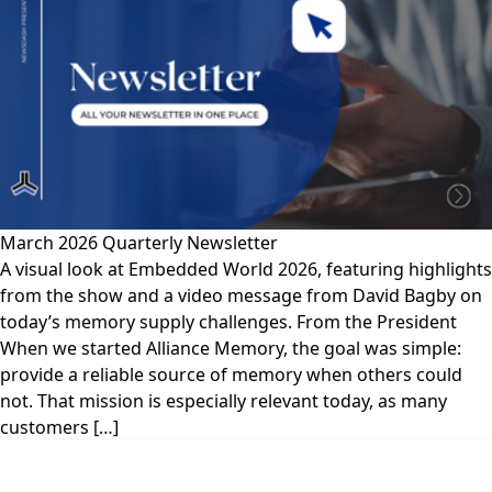
March 2026 Quarterly Newsletter
A visual look at Embedded World 2026, featuring highlights
from the show and a video message from David Bagby on
today’s memory supply challenges. From the President
When we started Alliance Memory, the goal was simple:
provide a reliable source of memory when others could
not. That mission is especially relevant today, as many
customers […]