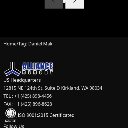
Home
/
Tag:
Daniel Mak
US Headquarters
12815 NE 124th St, Suite D Kirkland, WA 98034
TEL : +1 (425) 898-4456
FAX : +1 (425) 896-8628
ISO 9001:2015 Certificated
Follow Us