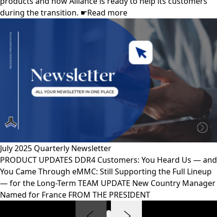
products and how Alliance is ready to help its customers
during the transition. ☛Read more
July 2025 Quarterly Newsletter
PRODUCT UPDATES DDR4 Customers: You Heard Us — and
You Came Through eMMC: Still Supporting the Full Lineup
— for the Long-Term TEAM UPDATE New Country Manager
Named for France FROM THE PRESIDENT
1