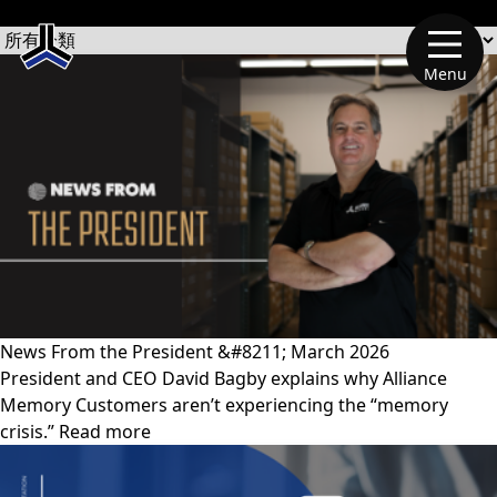
文章類別
Menu
News From the President &#8211; March 2026
President and CEO David Bagby explains why Alliance
Memory Customers aren’t experiencing the “memory
crisis.” Read more