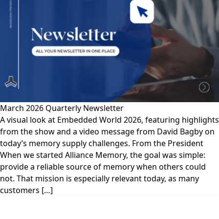
March 2026 Quarterly Newsletter
A visual look at Embedded World 2026, featuring highlights
from the show and a video message from David Bagby on
today’s memory supply challenges. From the President
When we started Alliance Memory, the goal was simple:
provide a reliable source of memory when others could
not. That mission is especially relevant today, as many
customers […]