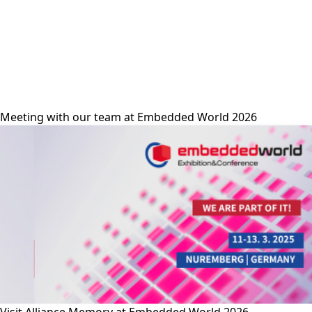
alliance-memory
Meeting with our team at Embedded World 2026