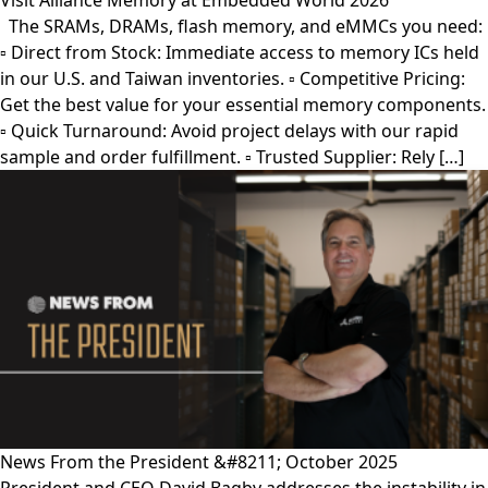
Visit Alliance Memory at Embedded World 2026
The SRAMs, DRAMs, flash memory, and eMMCs you need:
▫︎ Direct from Stock: Immediate access to memory ICs held
in our U.S. and Taiwan inventories. ▫︎ Competitive Pricing:
Get the best value for your essential memory components.
▫︎ Quick Turnaround: Avoid project delays with our rapid
sample and order fulfillment. ▫︎ Trusted Supplier: Rely […]
News From the President &#8211; October 2025