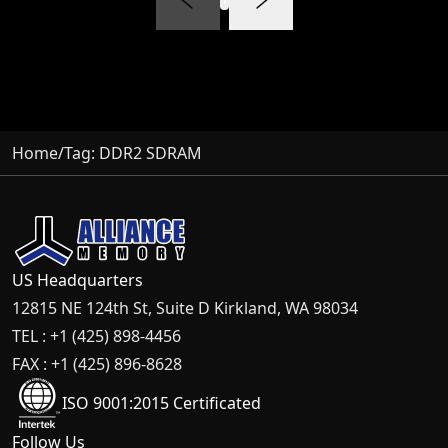
Home
/
Tag:
DDR2 SDRAM
US Headquarters
12815 NE 124th St, Suite D Kirkland, WA 98034
TEL : +1 (425) 898-4456
FAX : +1 (425) 896-8628
ISO 9001:2015 Certificated
Follow Us