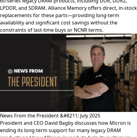
60-series legacy DRAM products, including DDR, DDR2,
LPDDR, and SDRAM. Alliance Memory offers direct, in-stock
replacements for these parts—providing long-term
availability and significant cost savings without the
constraints of last-time buys or NCNR terms.
News From the President &#8211; July 2025
President and CEO David Bagby discusses how Micron is
ending its long-term support for many legacy DRAM