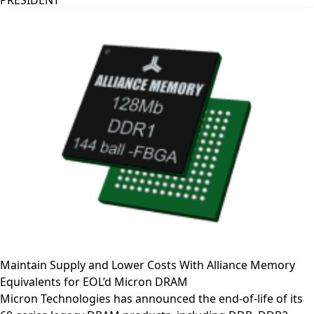
PRESIDENT
Maintain Supply and Lower Costs With Alliance Memory
Equivalents for EOL’d Micron DRAM
Micron Technologies has announced the end-of-life of its