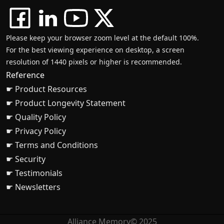
Please keep your browser zoom level at the default 100%.
For the best viewing experience on desktop, a screen
resolution of 1440 pixels or higher is recommended.
Reference
☛ Product Resources
☛ Product Longevity Statement
☛ Quality Policy
☛ Privacy Policy
☛ Terms and Conditions
☛ Security
☛ Testimonials
☛ Newsletters
Alliance Memory© 2025