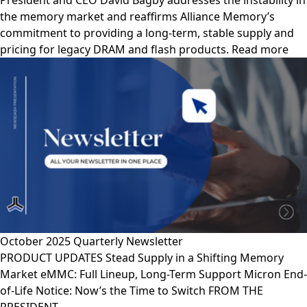
President and CEO David Bagby addresses the instability in
the memory market and reaffirms Alliance Memory’s
commitment to providing a long-term, stable supply and
pricing for legacy DRAM and flash products. Read more
October 2025 Quarterly Newsletter
PRODUCT UPDATES Stead Supply in a Shifting Memory
Market eMMC: Full Lineup, Long-Term Support Micron End-
of-Life Notice: Now’s the Time to Switch FROM THE