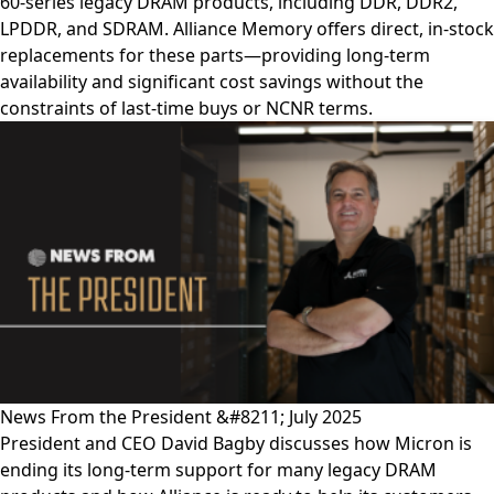
60-series legacy DRAM products, including DDR, DDR2,
LPDDR, and SDRAM. Alliance Memory offers direct, in-stock
replacements for these parts—providing long-term
availability and significant cost savings without the
constraints of last-time buys or NCNR terms.
News From the President &#8211; July 2025
President and CEO David Bagby discusses how Micron is
ending its long-term support for many legacy DRAM