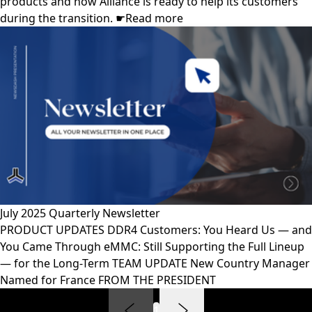
products and how Alliance is ready to help its customers
during the transition. ☛Read more
July 2025 Quarterly Newsletter
PRODUCT UPDATES DDR4 Customers: You Heard Us — and
You Came Through eMMC: Still Supporting the Full Lineup
— for the Long-Term TEAM UPDATE New Country Manager
Named for France FROM THE PRESIDENT
1