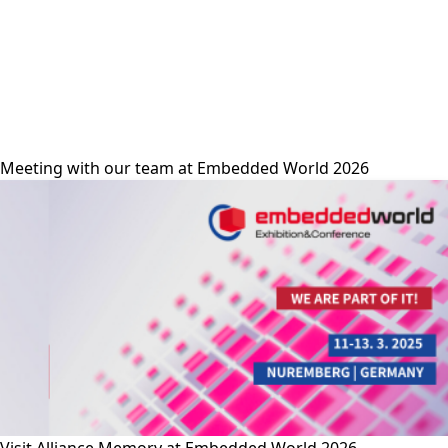
alliance-memory
Meeting with our team at Embedded World 2026