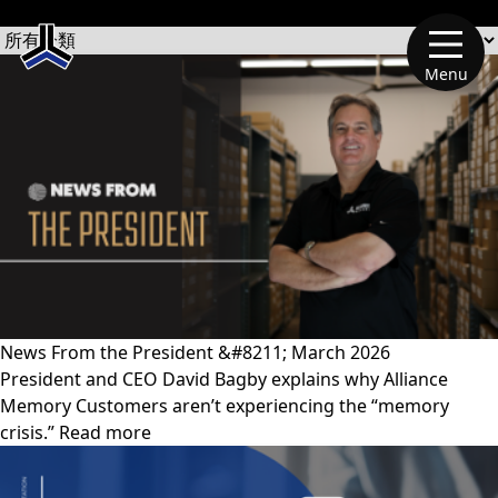
文章類別
Menu
News From the President &#8211; March 2026
President and CEO David Bagby explains why Alliance
Memory Customers aren’t experiencing the “memory
crisis.” Read more