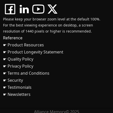
Please keep your browser zoom level at the default 100%.
For the best viewing experience on desktop, a screen
resolution of 1440 pixels or higher is recommended.
Reference
☛ Product Resources
☛ Product Longevity Statement
☛ Quality Policy
☛ Privacy Policy
☛ Terms and Conditions
☛ Security
☛ Testimonials
☛ Newsletters
Alliance Memory© 2025