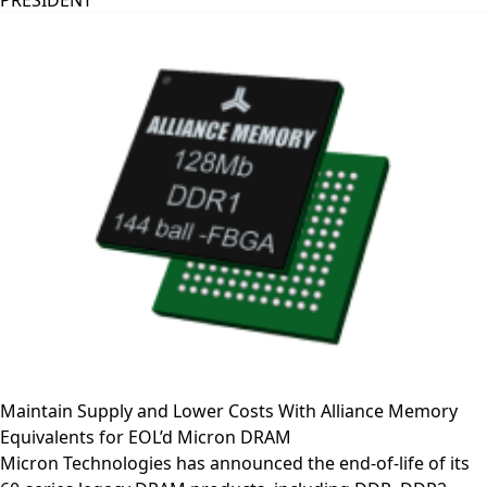
PRESIDENT
Maintain Supply and Lower Costs With Alliance Memory
Equivalents for EOL’d Micron DRAM
Micron Technologies has announced the end-of-life of its