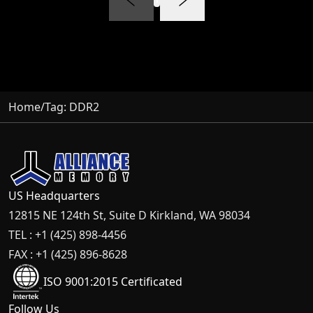
Home
/
Tag:
DDR2
US Headquarters
12815 NE 124th St, Suite D Kirkland, WA 98034
TEL : +1 (425) 898-4456
FAX : +1 (425) 896-8628
ISO 9001:2015 Certificated
Follow Us