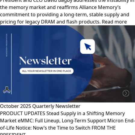
President and CEO David Bagby addresses the instability in
the memory market and reaffirms Alliance Memory’s
commitment to providing a long-term, stable supply and
pricing for legacy DRAM and flash products. Read more
October 2025 Quarterly Newsletter
PRODUCT UPDATES Stead Supply in a Shifting Memory
Market eMMC: Full Lineup, Long-Term Support Micron End-
of-Life Notice: Now’s the Time to Switch FROM THE