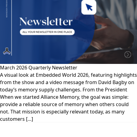
March 2026 Quarterly Newsletter
A visual look at Embedded World 2026, featuring highlights
from the show and a video message from David Bagby on
today’s memory supply challenges. From the President
When we started Alliance Memory, the goal was simple:
provide a reliable source of memory when others could
not. That mission is especially relevant today, as many
customers […]