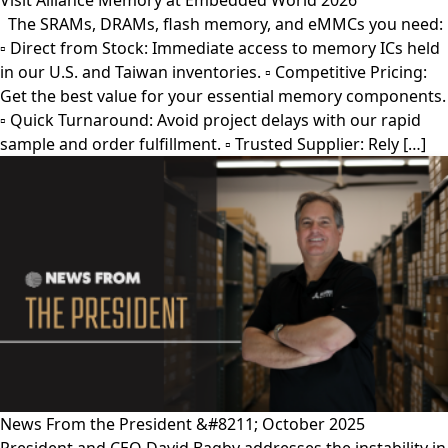
Visit Alliance Memory at Embedded World 2026
The SRAMs, DRAMs, flash memory, and eMMCs you need:
▫︎ Direct from Stock: Immediate access to memory ICs held
in our U.S. and Taiwan inventories. ▫︎ Competitive Pricing:
Get the best value for your essential memory components.
▫︎ Quick Turnaround: Avoid project delays with our rapid
sample and order fulfillment. ▫︎ Trusted Supplier: Rely […]
News From the President &#8211; October 2025