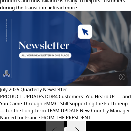
products and how Alliance is ready to help its customers
during the transition. ☛Read more
July 2025 Quarterly Newsletter
PRODUCT UPDATES DDR4 Customers: You Heard Us — and
You Came Through eMMC: Still Supporting the Full Lineup
— for the Long-Term TEAM UPDATE New Country Manager
Named for France FROM THE PRESIDENT
1