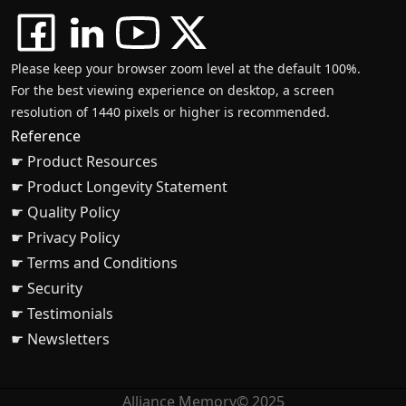
Please keep your browser zoom level at the default 100%.
For the best viewing experience on desktop, a screen
resolution of 1440 pixels or higher is recommended.
Reference
☛ Product Resources
☛ Product Longevity Statement
☛ Quality Policy
☛ Privacy Policy
☛ Terms and Conditions
☛ Security
☛ Testimonials
☛ Newsletters
Alliance Memory© 2025