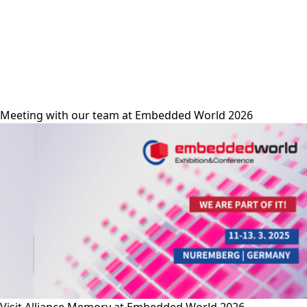
alliance-memory
Meeting with our team at Embedded World 2026