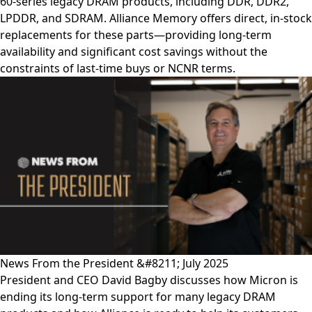
60-series legacy DRAM products, including DDR, DDR2,
LPDDR, and SDRAM. Alliance Memory offers direct, in-stock
replacements for these parts—providing long-term
availability and significant cost savings without the
constraints of last-time buys or NCNR terms.
News From the President &#8211; July 2025
President and CEO David Bagby discusses how Micron is
ending its long-term support for many legacy DRAM