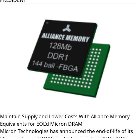
PRESIDENT
Maintain Supply and Lower Costs With Alliance Memory
Equivalents for EOL’d Micron DRAM
Micron Technologies has announced the end-of-life of its