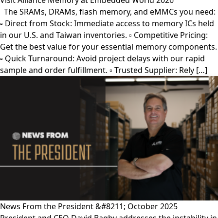
Visit Alliance Memory at Embedded World 2026
The SRAMs, DRAMs, flash memory, and eMMCs you need:
▫︎ Direct from Stock: Immediate access to memory ICs held
in our U.S. and Taiwan inventories. ▫︎ Competitive Pricing:
Get the best value for your essential memory components.
▫︎ Quick Turnaround: Avoid project delays with our rapid
sample and order fulfillment. ▫︎ Trusted Supplier: Rely […]
News From the President &#8211; October 2025