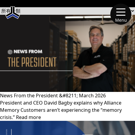
文章類別
Menu
News From the President &#8211; March 2026
President and CEO David Bagby explains why Alliance
Memory Customers aren’t experiencing the “memory
crisis.” Read more