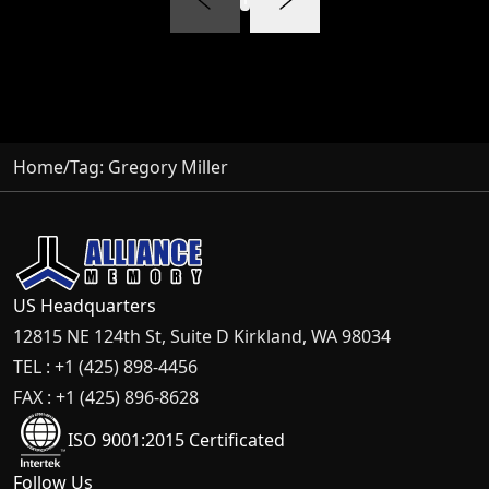
Home
/
Tag:
Gregory Miller
US Headquarters
12815 NE 124th St, Suite D Kirkland, WA 98034
TEL : +1 (425) 898-4456
FAX : +1 (425) 896-8628
ISO 9001:2015 Certificated
Follow Us