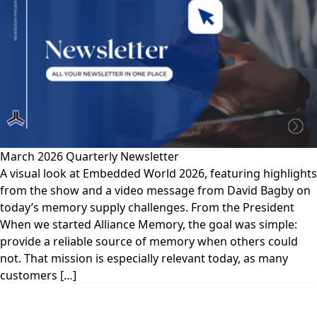
March 2026 Quarterly Newsletter
A visual look at Embedded World 2026, featuring highlights
from the show and a video message from David Bagby on
today’s memory supply challenges. From the President
When we started Alliance Memory, the goal was simple:
provide a reliable source of memory when others could
not. That mission is especially relevant today, as many
customers […]