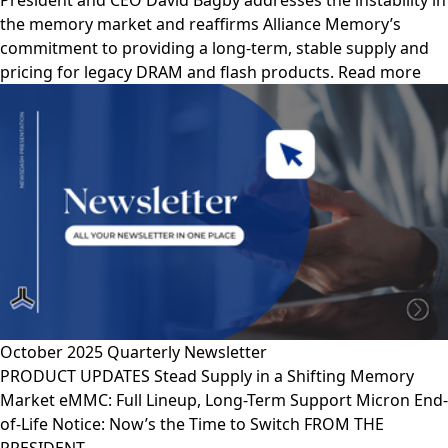
President and CEO David Bagby addresses the instability in
the memory market and reaffirms Alliance Memory’s
commitment to providing a long-term, stable supply and
pricing for legacy DRAM and flash products. Read more
October 2025 Quarterly Newsletter
PRODUCT UPDATES Stead Supply in a Shifting Memory
Market eMMC: Full Lineup, Long-Term Support Micron End-
of-Life Notice: Now’s the Time to Switch FROM THE