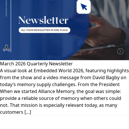
March 2026 Quarterly Newsletter
A visual look at Embedded World 2026, featuring highlights
from the show and a video message from David Bagby on
today’s memory supply challenges. From the President
When we started Alliance Memory, the goal was simple:
provide a reliable source of memory when others could
not. That mission is especially relevant today, as many
customers […]