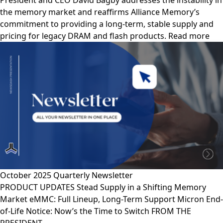
President and CEO David Bagby addresses the instability in
the memory market and reaffirms Alliance Memory’s
commitment to providing a long-term, stable supply and
pricing for legacy DRAM and flash products. Read more
October 2025 Quarterly Newsletter
PRODUCT UPDATES Stead Supply in a Shifting Memory
Market eMMC: Full Lineup, Long-Term Support Micron End-
of-Life Notice: Now’s the Time to Switch FROM THE