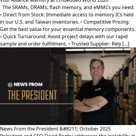
Visit Alliance Memory at Embedded World 2026
The SRAMs, DRAMs, flash memory, and eMMCs you need:
▫︎ Direct from Stock: Immediate access to memory ICs held
in our U.S. and Taiwan inventories. ▫︎ Competitive Pricing:
Get the best value for your essential memory components.
▫︎ Quick Turnaround: Avoid project delays with our rapid
sample and order fulfillment. ▫︎ Trusted Supplier: Rely […]
News From the President &#8211; October 2025