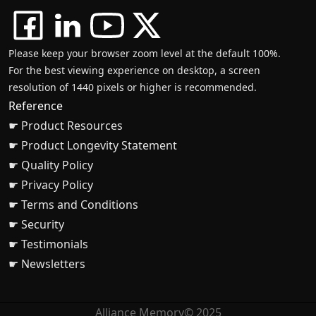
Please keep your browser zoom level at the default 100%.
For the best viewing experience on desktop, a screen
resolution of 1440 pixels or higher is recommended.
Reference
☛ Product Resources
☛ Product Longevity Statement
☛ Quality Policy
☛ Privacy Policy
☛ Terms and Conditions
☛ Security
☛ Testimonials
☛ Newsletters
Alliance Memory© 2025