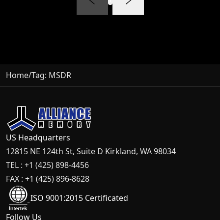
Home
/
Tag:
MSDR
US Headquarters
12815 NE 124th St, Suite D Kirkland, WA 98034
TEL : +1 (425) 898-4456
FAX : +1 (425) 896-8628
ISO 9001:2015 Certificated
Follow Us