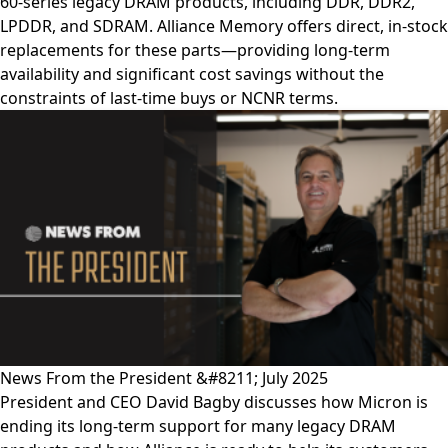
60-series legacy DRAM products, including DDR, DDR2,
LPDDR, and SDRAM. Alliance Memory offers direct, in-stock
replacements for these parts—providing long-term
availability and significant cost savings without the
constraints of last-time buys or NCNR terms.
News From the President &#8211; July 2025
President and CEO David Bagby discusses how Micron is
ending its long-term support for many legacy DRAM