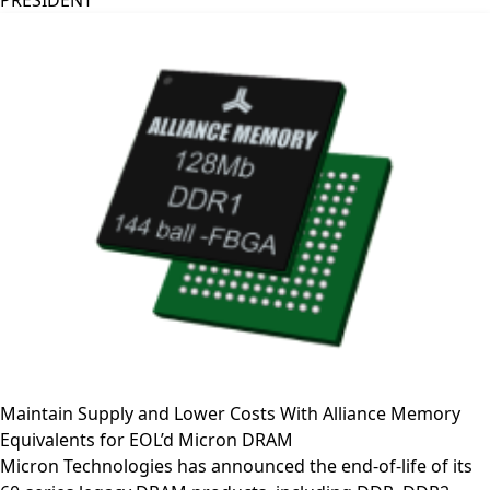
PRESIDENT
Maintain Supply and Lower Costs With Alliance Memory
Equivalents for EOL’d Micron DRAM
Micron Technologies has announced the end-of-life of its