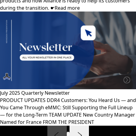
products and how Alliance is ready to help its customers
during the transition. ☛Read more
July 2025 Quarterly Newsletter
PRODUCT UPDATES DDR4 Customers: You Heard Us — and
You Came Through eMMC: Still Supporting the Full Lineup
— for the Long-Term TEAM UPDATE New Country Manager
Named for France FROM THE PRESIDENT
1