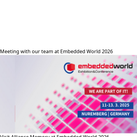
alliance-memory
Meeting with our team at Embedded World 2026