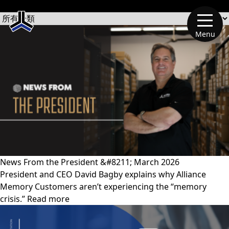
文章類別
Menu
News From the President &#8211; March 2026
President and CEO David Bagby explains why Alliance
Memory Customers aren’t experiencing the “memory
crisis.” Read more