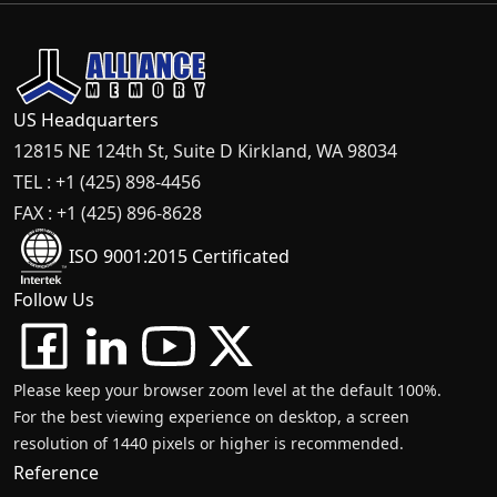
US Headquarters
12815 NE 124th St, Suite D Kirkland, WA 98034
TEL : +1 (425) 898-4456
FAX : +1 (425) 896-8628
ISO 9001:2015 Certificated
Follow Us
Please keep your browser zoom level at the default 100%.
For the best viewing experience on desktop, a screen
resolution of 1440 pixels or higher is recommended.
Reference