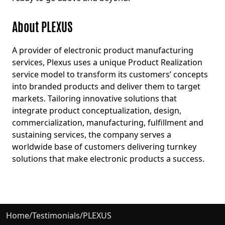
About PLEXUS
A provider of electronic product manufacturing
services, Plexus uses a unique Product Realization
service model to transform its customers’ concepts
into branded products and deliver them to target
markets. Tailoring innovative solutions that
integrate product conceptualization, design,
commercialization, manufacturing, fulfillment and
sustaining services, the company serves a
worldwide base of customers delivering turnkey
solutions that make electronic products a success.
Home
/
Testimonials
/
PLEXUS