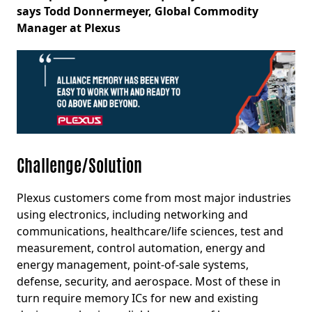
says Todd Donnermeyer, Global Commodity
Manager at Plexus
Challenge/Solution
Plexus customers come from most major industries
using electronics, including networking and
communications, healthcare/life sciences, test and
measurement, control automation, energy and
energy management, point-of-sale systems,
defense, security, and aerospace. Most of these in
turn require memory ICs for new and existing