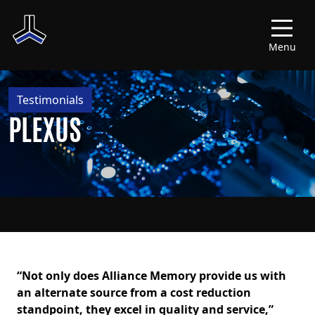
Menu
Testimonials
PLEXUS
“Not only does Alliance Memory provide us with
an alternate source from a cost reduction
standpoint, they excel in quality and service,”