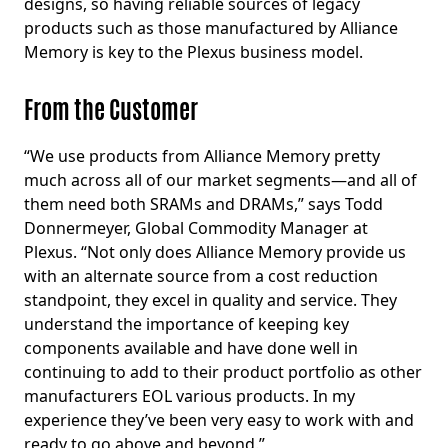
designs, so having reliable sources of legacy
products such as those manufactured by Alliance
Memory is key to the Plexus business model.
From the Customer
“We use products from Alliance Memory pretty
much across all of our market segments—and all of
them need both SRAMs and DRAMs,” says Todd
Donnermeyer, Global Commodity Manager at
Plexus. “Not only does Alliance Memory provide us
with an alternate source from a cost reduction
standpoint, they excel in quality and service. They
understand the importance of keeping key
components available and have done well in
continuing to add to their product portfolio as other
manufacturers EOL various products. In my
experience they’ve been very easy to work with and
ready to go above and beyond.”