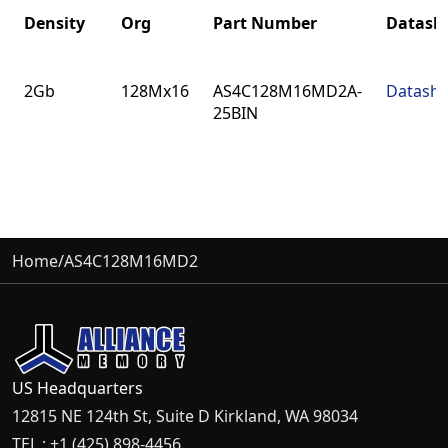
Density
Org
Part Number
Datash
Density
Org
Part Number
Datash
2Gb
128Mx16
AS4C128M16MD2A-
Datashe
25BIN
Home
/
AS4C128M16MD2
US Headquarters
12815 NE 124th St, Suite D Kirkland, WA 98034
TEL : +1 (425) 898-4456