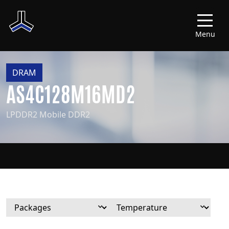
Menu
DRAM
AS4C128M16MD2
LPDDR2 Mobile DDR2