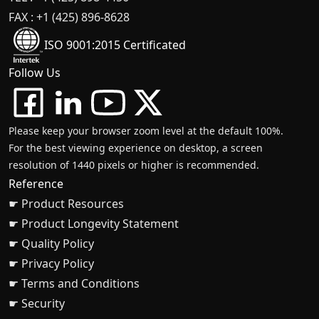
FAX : +1 (425) 896-8628
ISO 9001:2015 Certificated
Follow Us
Please keep your browser zoom level at the default 100%.
For the best viewing experience on desktop, a screen
resolution of 1440 pixels or higher is recommended.
Reference
☛ Product Resources
☛ Product Longevity Statement
☛ Quality Policy
☛ Privacy Policy
☛ Terms and Conditions
☛ Security