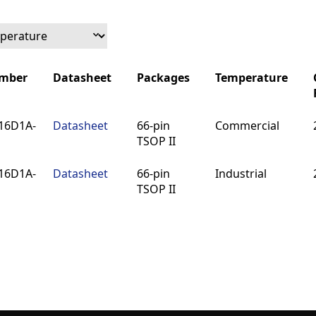
umber
Datasheet
Packages
Temperature
umber
Datasheet
Packages
Temperature
16D1A-
Datasheet
66-pin
Commercial
TSOP II
16D1A-
Datasheet
66-pin
Industrial
TSOP II