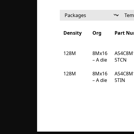
Density
Org
Part N
Density
Org
Part N
128M
8Mx16
AS4C8M
– A die
5TCN
128M
8Mx16
AS4C8M
– A die
5TIN