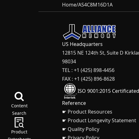
Home
/
AS4C8M16D1A
US Headquarters
12815 NE 124th St, Suite D Kirkl
98034
TEL : +1 (425) 898-4456
FAX : +1 (425) 896-8628
ISO 9001:2015 Certificate
Reference
Content
☛ Product Resources
Search
☛ Product Longevity Statement
☛ Quality Policy
Product
☛ Privacy Policy