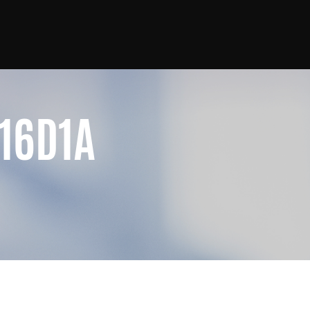
16D1A