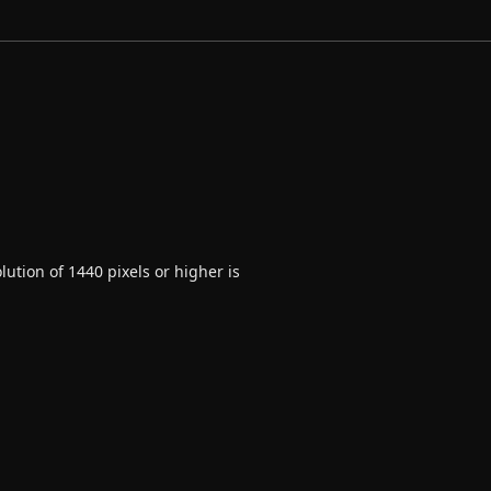
ution of 1440 pixels or higher is