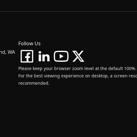
Follow Us
and, WA
Please keep your browser zoom level at the default 100%.
For the best viewing experience on desktop, a screen resol
recommended.
d