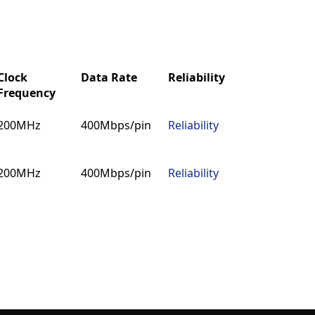
Clock
Data Rate
Reliability
MDS
IB
Frequency
Clock
Data Rate
Reliability
MDS
IB
200MHz
400Mbps/pin
Reliability
MDS
IB
Frequency
200MHz
400Mbps/pin
Reliability
MDS
IB