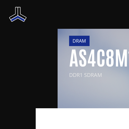
DRAM
AS4C8M
DDR1 SDRAM