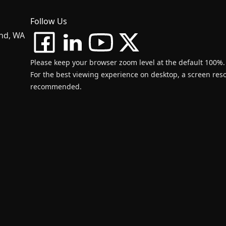
Follow Us
and, WA
Please keep your browser zoom level at the default 100%.
For the best viewing experience on desktop, a screen resol
recommended.
d