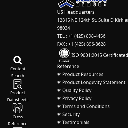
US Headquarters
12815 NE 124th St, Suite D Kirkl
98034
TEL : +1 (425) 898-4456
FAX : +1 (425) 896-8628
ISO 9001:2015 Certificate
Reference
Content
☛ Product Resources
Search
☛ Product Longevity Statement
☛ Quality Policy
Product
☛ Privacy Policy
Datasheets
☛ Terms and Conditions
☛ Security
Cross
☛ Testimonials
Reference