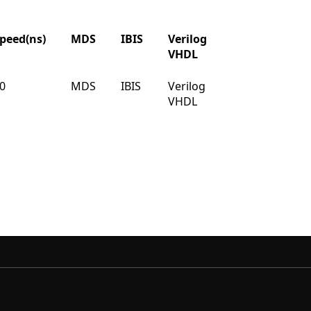
peed(ns)
MDS
IBIS
Verilog
Buy
VHDL
peed(ns)
MDS
IBIS
Verilog
Buy
0
MDS
IBIS
Verilog
Buy
VHDL
VHDL