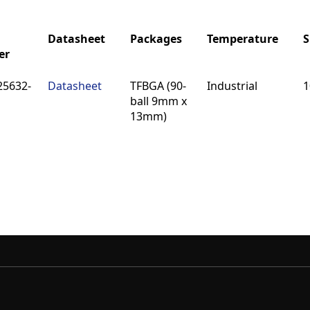
Datasheet
Packages
Temperature
S
er
Datasheet
Packages
Temperature
S
25632-
Datasheet
TFBGA (90-
Industrial
1
er
ball 9mm x
13mm)