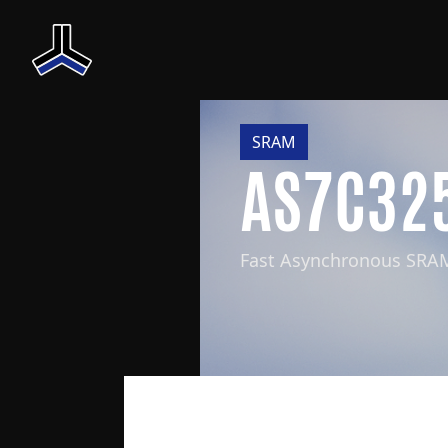
SRAM
AS7C32
Fast Asynchronous SRA