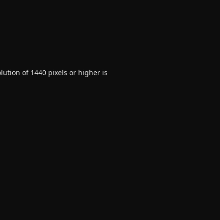
ution of 1440 pixels or higher is