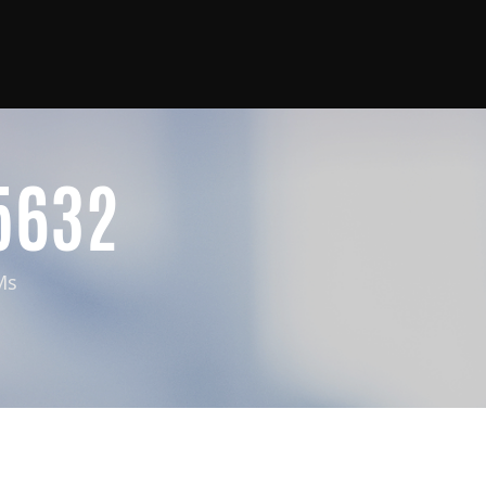
5632
Ms