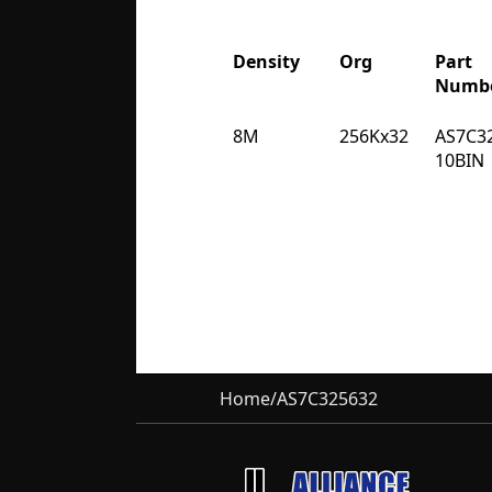
Density
Org
Part
Numb
Density
Org
Part
8M
256Kx32
AS7C3
Numb
10BIN
Home
/
AS7C325632