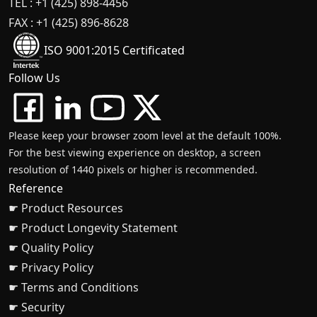
TEL : +1 (425) 898-4456
FAX : +1 (425) 896-8628
ISO 9001:2015 Certificated
Follow Us
Please keep your browser zoom level at the default 100%.
For the best viewing experience on desktop, a screen
resolution of 1440 pixels or higher is recommended.
Reference
☛ Product Resources
☛ Product Longevity Statement
☛ Quality Policy
☛ Privacy Policy
☛ Terms and Conditions
☛ Security