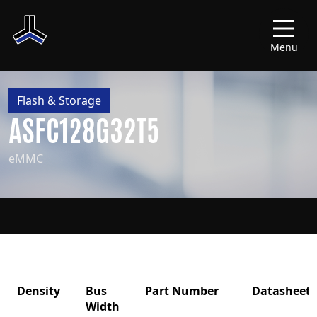
Menu
Flash & Storage
ASFC128G32T5
eMMC
Density
Bus
Part Number
Datasheet
Width