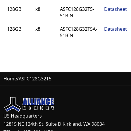
Density
Bus
Part Number
Datasheet
128GB
x8
ASFC128G32T5-
Datasheet
Width
51BIN
128GB
x8
ASFC128G32T5A-
Datasheet
51BIN
Home
/
ASFC128G32T5
US Headquarters
12815 NE 124th St, Suite D Kirkland, WA 98034