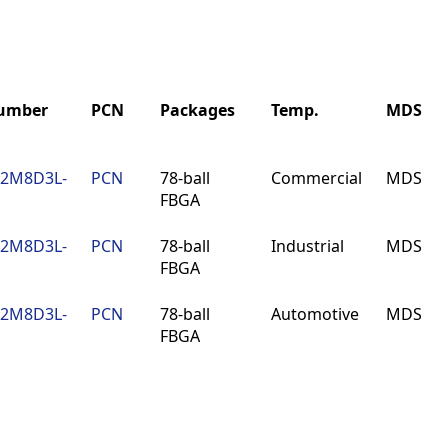
Number
PCN
Packages
Temp.
MDS
Number
PCN
Packages
Temp.
MDS
12M8D3L-
PCN
78-ball
Commercial
MDS
FBGA
12M8D3L-
PCN
78-ball
Industrial
MDS
FBGA
12M8D3L-
PCN
78-ball
Automotive
MDS
FBGA