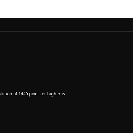
ution of 1440 pixels or higher is