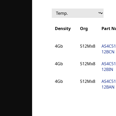
Density
Org
Part 
Density
Org
Part 
4Gb
512Mx8
AS4C5
12BCN
4Gb
512Mx8
AS4C5
12BIN
4Gb
512Mx8
AS4C5
12BAN