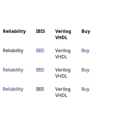
Reliability
IBIS
Verilog
Buy
VHDL
Reliability
IBIS
Verilog
Buy
Reliability
IBIS
Verilog
Buy
VHDL
VHDL
Reliability
IBIS
Verilog
Buy
VHDL
Reliability
IBIS
Verilog
Buy
VHDL