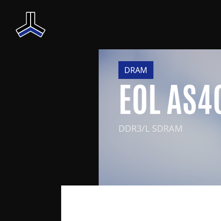
DRAM
EOL AS
DDR3/L SDRAM