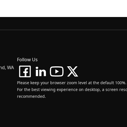
Follow Us
and, WA
Please keep your browser zoom level at the default 100%.
For the best viewing experience on desktop, a screen resol
recommended.
d