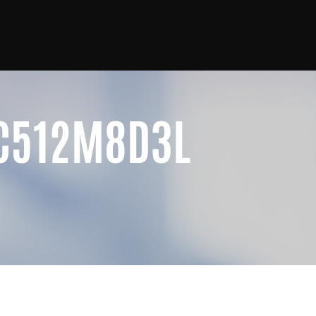
4C512M8D3L