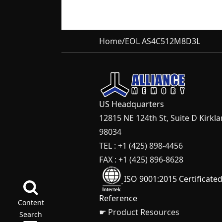
Home
/
EOL AS4C512M8D3L
US Headquarters
12815 NE 124th St, Suite D Kirkl
98034
TEL : +1 (425) 898-4456
FAX : +1 (425) 896-8628
ISO 9001:2015 Certificate
Reference
Content
☛ Product Resources
Search