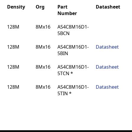
Density
Org
Part
Datasheet
Number
Density
Org
Part
Datasheet
128M
8Mx16
AS4C8M16D1-
Number
5BCN
128M
8Mx16
AS4C8M16D1-
Datasheet
5BIN
128M
8Mx16
AS4C8M16D1-
Datasheet
5TCN *
128M
8Mx16
AS4C8M16D1-
Datasheet
5TIN *