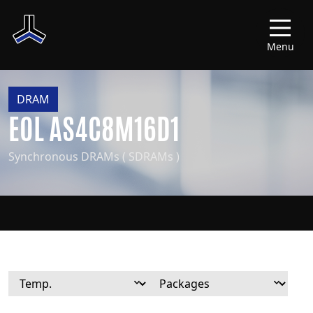
Menu
DRAM
EOL AS4C8M16D1
Synchronous DRAMs ( SDRAMs )