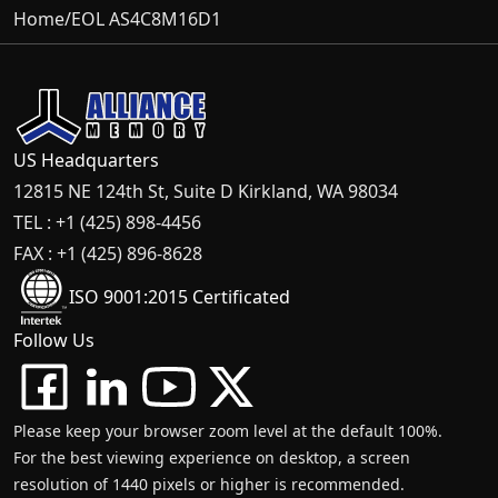
Home
/
EOL AS4C8M16D1
US Headquarters
12815 NE 124th St, Suite D Kirkland, WA 98034
TEL : +1 (425) 898-4456
FAX : +1 (425) 896-8628
ISO 9001:2015 Certificated
Follow Us
Please keep your browser zoom level at the default 100%.
For the best viewing experience on desktop, a screen
resolution of 1440 pixels or higher is recommended.