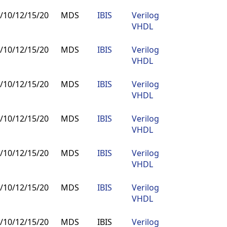
/10/12/15/20
MDS
IBIS
Verilog
Buy
VHDL
/10/12/15/20
MDS
IBIS
Verilog
Buy
VHDL
/10/12/15/20
MDS
IBIS
Verilog
Buy
VHDL
/10/12/15/20
MDS
IBIS
Verilog
Buy
VHDL
/10/12/15/20
MDS
IBIS
Verilog
Buy
VHDL
/10/12/15/20
MDS
IBIS
Verilog
Buy
VHDL
/10/12/15/20
MDS
IBIS
Verilog
Buy