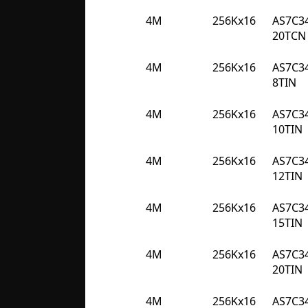
4M
256Kx16
AS7C3
20TCN
4M
256Kx16
AS7C3
8TIN
4M
256Kx16
AS7C3
10TIN
4M
256Kx16
AS7C3
12TIN
4M
256Kx16
AS7C3
15TIN
4M
256Kx16
AS7C3
20TIN
4M
256Kx16
AS7C3