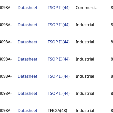
4098A-
Datasheet
TSOP II (44)
Commercial
8
4098A-
Datasheet
TSOP II (44)
Industrial
8
4098A-
Datasheet
TSOP II (44)
Industrial
8
4098A-
Datasheet
TSOP II (44)
Industrial
8
4098A-
Datasheet
TSOP II (44)
Industrial
8
4098A-
Datasheet
TSOP II (44)
Industrial
8
4098A-
Datasheet
TFBGA(48)
Industrial
8