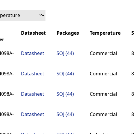
Datasheet
Packages
Temperature
S
er
Datasheet
Packages
Temperature
S
4098A-
Datasheet
SOJ (44)
Commercial
8
er
4098A-
Datasheet
SOJ (44)
Commercial
8
4098A-
Datasheet
SOJ (44)
Commercial
8
4098A-
Datasheet
SOJ (44)
Commercial
8