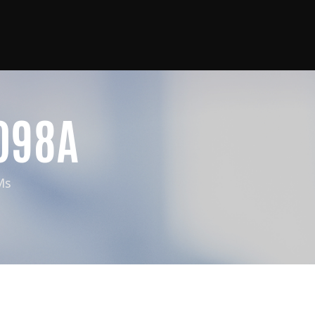
098A
Ms