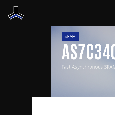
SRAM
AS7C34
Fast Asynchronous SRA