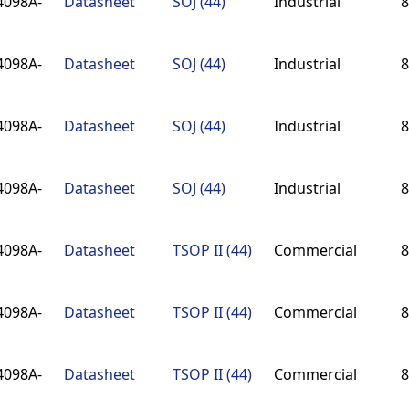
4098A-
Datasheet
SOJ (44)
Industrial
8
4098A-
Datasheet
SOJ (44)
Industrial
8
4098A-
Datasheet
SOJ (44)
Industrial
8
4098A-
Datasheet
SOJ (44)
Industrial
8
4098A-
Datasheet
TSOP II (44)
Commercial
8
4098A-
Datasheet
TSOP II (44)
Commercial
8
4098A-
Datasheet
TSOP II (44)
Commercial
8