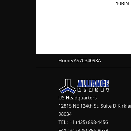
10BIN
Home
/
AS7C34098A
US Headquarters
12815 NE 124th St, Suite D Kirkl
98034
TEL : +1 (425) 898-4456
FAX : +1 (425) 896-8628