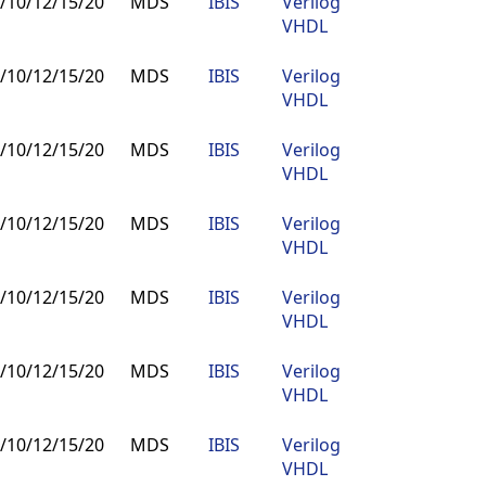
/10/12/15/20
MDS
IBIS
Verilog
Buy
VHDL
/10/12/15/20
MDS
IBIS
Verilog
Buy
VHDL
/10/12/15/20
MDS
IBIS
Verilog
Buy
VHDL
/10/12/15/20
MDS
IBIS
Verilog
Buy
VHDL
/10/12/15/20
MDS
IBIS
Verilog
Buy
VHDL
/10/12/15/20
MDS
IBIS
Verilog
Buy
VHDL
/10/12/15/20
MDS
IBIS
Verilog
Buy
VHDL