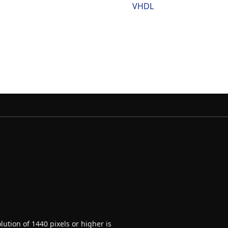
VHDL
ution of 1440 pixels or higher is