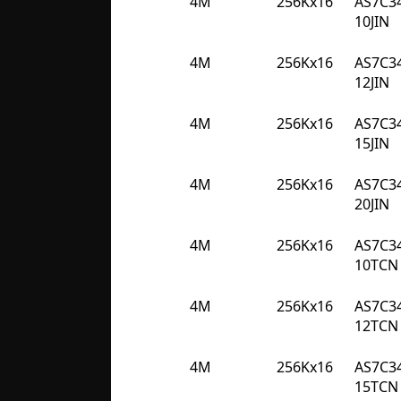
4M
256Kx16
AS7C3
10JIN
4M
256Kx16
AS7C3
12JIN
4M
256Kx16
AS7C3
15JIN
4M
256Kx16
AS7C3
20JIN
4M
256Kx16
AS7C3
10TCN
4M
256Kx16
AS7C3
12TCN
4M
256Kx16
AS7C3
15TCN