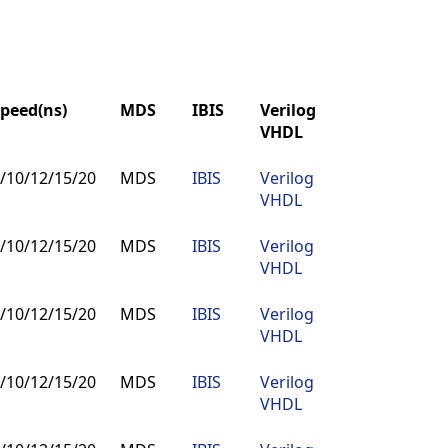
peed(ns)
MDS
IBIS
Verilog
Buy
VHDL
peed(ns)
MDS
IBIS
Verilog
Buy
/10/12/15/20
MDS
IBIS
Verilog
Buy
VHDL
VHDL
/10/12/15/20
MDS
IBIS
Verilog
Buy
VHDL
/10/12/15/20
MDS
IBIS
Verilog
Buy
VHDL
/10/12/15/20
MDS
IBIS
Verilog
Buy
VHDL