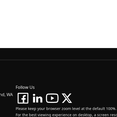
Follow Us
and, WA
Please keep your browser zoom level at the default 100%.
For the best viewing experience on desktop, a screen resol