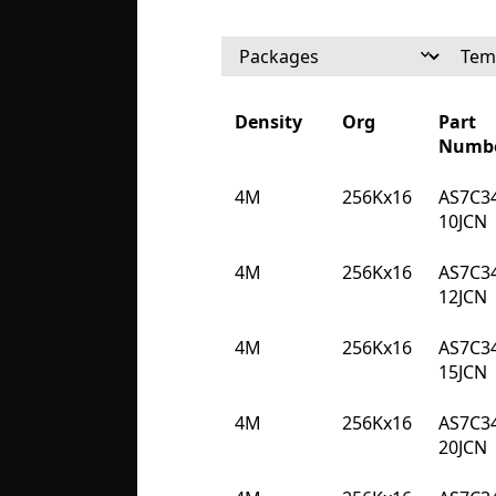
Density
Org
Part
Numb
Density
Org
Part
4M
256Kx16
AS7C3
Numb
10JCN
4M
256Kx16
AS7C3
12JCN
4M
256Kx16
AS7C3
15JCN
4M
256Kx16
AS7C3
20JCN