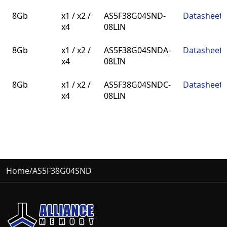
Density
BUS
Part Number
Datasheet
8Gb
x1 / x2 /
AS5F38G04SND-
Datasheet
Width
x4
08LIN
8Gb
x1 / x2 /
AS5F38G04SNDA-
Datasheet
x4
08LIN
8Gb
x1 / x2 /
AS5F38G04SNDC-
Datasheet
x4
08LIN
Home
/
AS5F38G04SND