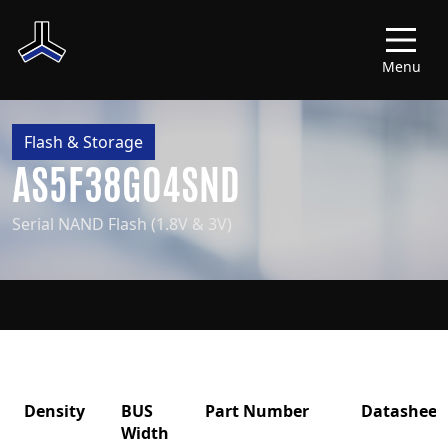
Menu
Flash & Storage
AS5F38G04SND
Serial NAND Flash (1.8V & 3V)
Density
BUS
Part Number
Datasheet
Width