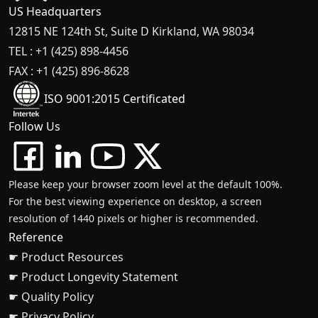
US Headquarters
12815 NE 124th St, Suite D Kirkland, WA 98034
TEL : +1 (425) 898-4456
FAX : +1 (425) 896-8628
ISO 9001:2015 Certificated
Follow Us
Please keep your browser zoom level at the default 100%.
For the best viewing experience on desktop, a screen
resolution of 1440 pixels or higher is recommended.
Reference
☛ Product Resources
☛ Product Longevity Statement
☛ Quality Policy
☛ Privacy Policy