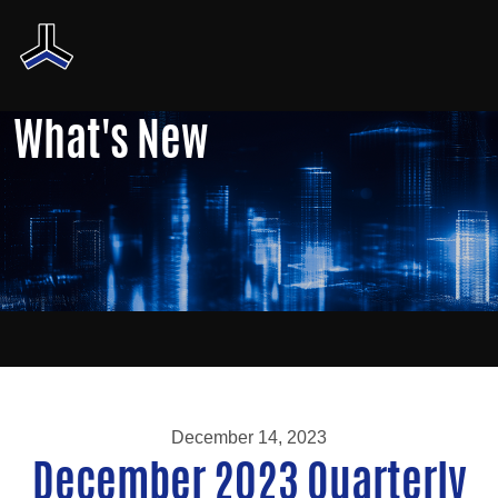
What's New
December 14, 2023
December 2023 Quarterly