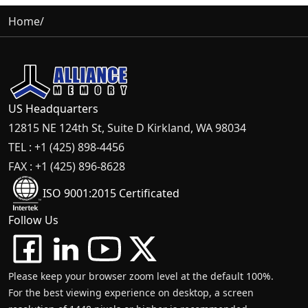
Home
/
US Headquarters
12815 NE 124th St, Suite D Kirkland, WA 98034
TEL : +1 (425) 898-4456
FAX : +1 (425) 896-8628
ISO 9001:2015 Certificated
Follow Us
Please keep your browser zoom level at the default 100%.
For the best viewing experience on desktop, a screen