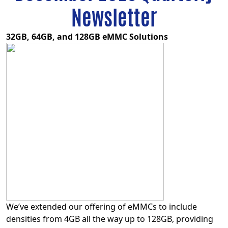
Newsletter
32GB, 64GB, and 128GB eMMC Solutions
We’ve extended our offering of eMMCs to include
densities from 4GB all the way up to 128GB, providing