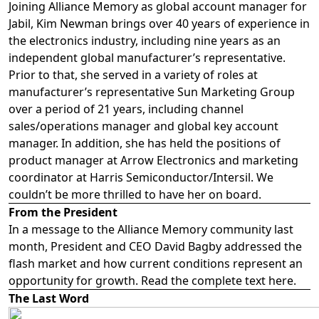
Joining Alliance Memory as global account manager for
Jabil, Kim Newman brings over 40 years of experience in
the electronics industry, including nine years as an
independent global manufacturer’s representative.
Prior to that, she served in a variety of roles at
manufacturer’s representative Sun Marketing Group
over a period of 21 years, including channel
sales/operations manager and global key account
manager. In addition, she has held the positions of
product manager at Arrow Electronics and marketing
coordinator at Harris Semiconductor/Intersil. We
couldn’t be more thrilled to have her on board.
From the President
In a message to the Alliance Memory community last
month, President and CEO David Bagby addressed the
flash market and how current conditions represent an
opportunity for growth. Read the complete text
here
.
The Last Word