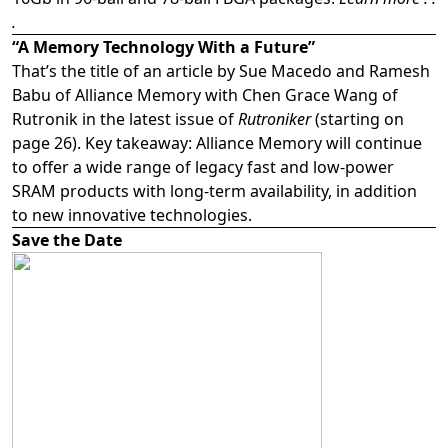
.
“A Memory Technology With a Future”
That’s the title of an article by Sue Macedo and Ramesh
Babu of Alliance Memory with Chen Grace Wang of
Rutronik in the latest issue of
Rutroniker
(starting on
page 26). Key takeaway: Alliance Memory will continue
to offer a wide range of legacy fast and low-power
SRAM products with long-term availability, in addition
to new innovative technologies.
Save the Date