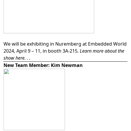
We will be exhibiting in Nuremberg at Embedded World
2024, April 9 – 11, in booth 3A-215.
Learn more about the
show here. . .
New Team Member: Kim Newman