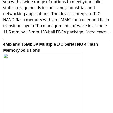
you with a wide range of options to meet your solid-
state storage needs in consumer, industrial, and
networking applications. The devices integrate TLC
NAND flash memory with an eMMC controller and flash
transition layer (FTL) management software in a single
11.5 mm by 13 mm 153-ball FBGA package.
Learn more . .
.
4Mb and 16Mb 3V Multiple I/O Serial NOR Flash
Memory Solutions