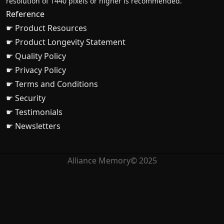
resolution of 1440 pixels or higher is recommended.
Reference
☛ Product Resources
☛ Product Longevity Statement
☛ Quality Policy
☛ Privacy Policy
☛ Terms and Conditions
☛ Security
☛ Testimonials
☛ Newsletters
Alliance Memory© 2025