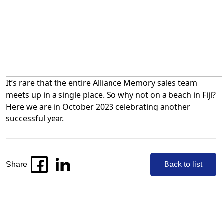
It’s rare that the entire Alliance Memory sales team
meets up in a single place. So why not on a beach in Fiji?
Here we are in October 2023 celebrating another
successful year.
Share
Back to list