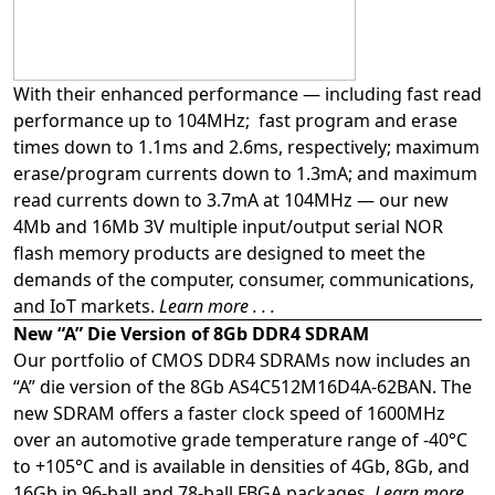
With their enhanced performance — including fast read
performance up to 104MHz; fast program and erase
times down to 1.1ms and 2.6ms, respectively; maximum
erase/program currents down to 1.3mA; and maximum
read currents down to 3.7mA at 104MHz — our new
4Mb and 16Mb 3V multiple input/output serial NOR
flash memory products are designed to meet the
demands of the computer, consumer, communications,
and IoT markets.
Learn more . . .
New “A” Die Version of 8Gb DDR4 SDRAM
Our portfolio of CMOS DDR4 SDRAMs now includes an
“A” die version of the 8Gb AS4C512M16D4A-62BAN. The
new SDRAM offers a faster clock speed of 1600MHz
over an automotive grade temperature range of -40°C
to +105°C and is available in densities of 4Gb, 8Gb, and
16Gb in 96-ball and 78-ball FBGA packages.
Learn more . .