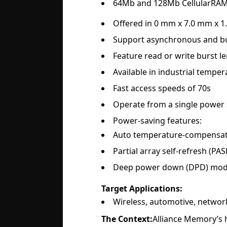
64Mb and 128Mb CellularRAM 
Offered in 0 mm x 7.0 mm x 
Support asynchronous and bu
Feature read or write burst le
Available in industrial temper
Fast access speeds of 70s
Operate from a single power s
Power-saving features:
Auto temperature-compensate
Partial array self-refresh (PAS
Deep power down (DPD) mo
Target Applications:
Wireless, automotive, network
The Context:
Alliance Memory’s