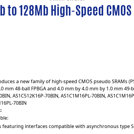
b to 128Mb High-Speed CMOS
roduces a new family of high-speed CMOS pseudo SRAMs (P
1.0 mm 48-ball FPBGA and 4.0 mm by 4.0 mm by 1.0 mm 49-b
0BIN
,
AS1C512K16P-70BIN
,
AS1C1M16PL-70BIN
,
AS1C1M16P
16PL-70BIN
:
ble:
 featuring interfaces compatible with asynchronous type