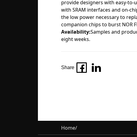
provide designers with easy-to-
with SRAM interfaces and on-chip
the low power necessary to repl
companion chips to burst NOR Fl
Availability:
Samples and product
eight weeks.
Share
Home
/