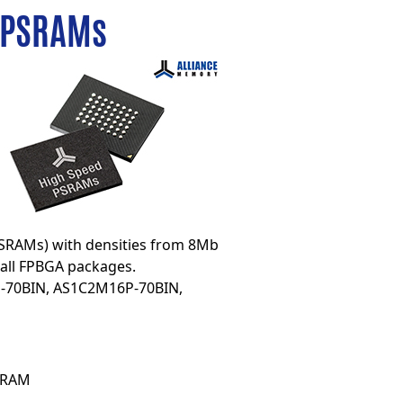
 PSRAMs
SRAMs) with densities from 8Mb
all FPBGA packages.
-70BIN
,
AS1C2M16P-70BIN
,
 SRAM