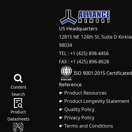
US Headquarters
12815 NE 124th St, Suite D Kirkl
98034
TEL : +1 (425) 898-4456
FAX : +1 (425) 896-8628
ISO 9001:2015 Certificate
Reference
Content
☛ Product Resources
Search
☛ Product Longevity Statement
☛ Quality Policy
Product
☛ Privacy Policy
Datasheets
☛ Terms and Conditions