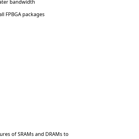
ater bandwidth
all FPBGA packages
tures of SRAMs and DRAMs to