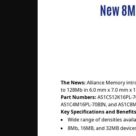
New 8M
The News:
Alliance Memory int
to 128Mb in 6.0 mm x 7.0 mm x 
Part Numbers:
AS1C512K16PL-7
AS1C4M16PL-70BIN
, and
AS1C8M
Key Specifications and Benefits
Wide range of densities availa
8Mb, 16MB, and 32MB devices