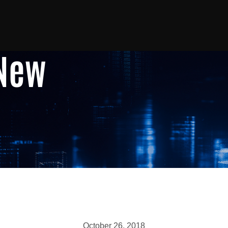
 New
October 26, 2018