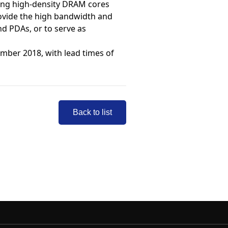
ring high-density DRAM cores
rovide the high bandwidth and
d PDAs, or to serve as
mber 2018, with lead times of
Back to list