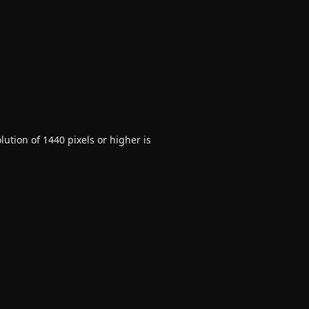
ution of 1440 pixels or higher is