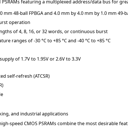
PSRAMs featuring a multiplexed address/data bus for gre
1.0 mm 48-ball FPBGA and 4.0 mm by 4.0 mm by 1.0 mm 49-b
rst operation
ngths of 4, 8, 16, or 32 words, or continuous burst
ature ranges of -30 °C to +85 °C and -40 °C to +85 °C
upply of 1.7V to 1.95V or 2.6V to 3.3V
d self-refresh (ATCSR)
R)
de
ing, and industrial applications
 high-speed CMOS PSRAMs combine the most desirable fea