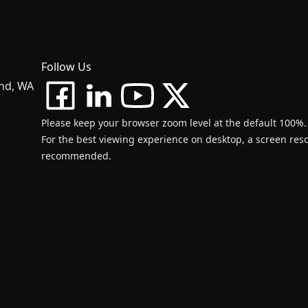
Follow Us
and, WA
Please keep your browser zoom level at the default 100%.
For the best viewing experience on desktop, a screen resol
recommended.
d