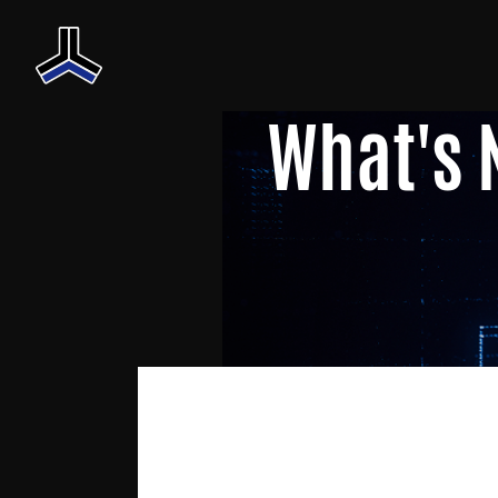
What's