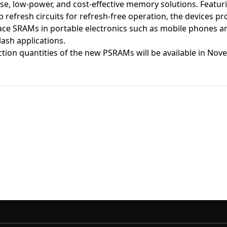
use, low-power, and cost-effective memory solutions. Featu
 refresh circuits for refresh-free operation, the devices p
ace SRAMs in portable electronics such as mobile phones an
ash applications.
ion quantities of the new PSRAMs will be available in Nove